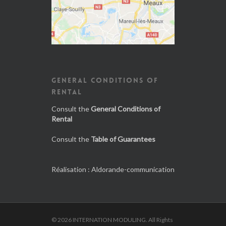
GENERAL CONDITIONS OF
RENTAL
Consult the
General Conditions of
Rental
Consult the
Table of Guarantees
Réalisation :
Aldorande-communication
© 2026 INTERNATION MODULING. All Rights