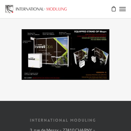
INTERNATIONAL MODULING
3, rue de Messy – 77410 CHARNY –