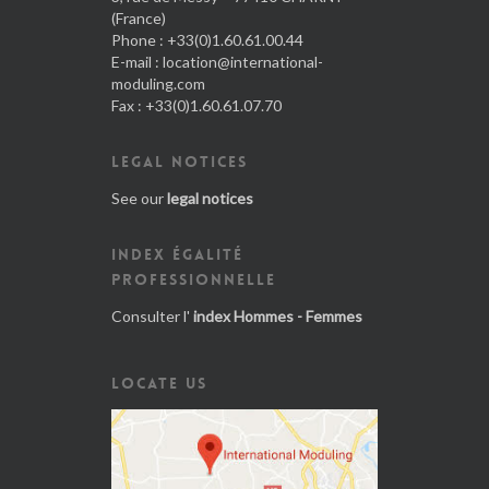
(France)
Phone : +33(0)1.60.61.00.44
E-mail :
location@international-
moduling.com
Fax : +33(0)1.60.61.07.70
LEGAL NOTICES
See our
legal notices
INDEX ÉGALITÉ
PROFESSIONNELLE
Consulter l'
index Hommes - Femmes
LOCATE US