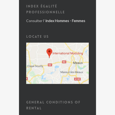
INDEX ÉGALITÉ
PROFESSIONNELLE
Consulter l'
index Hommes - Femmes
LOCATE US
GENERAL CONDITIONS OF
RENTAL