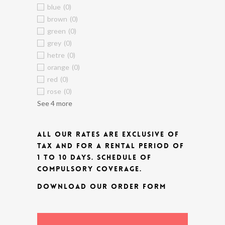
blue
(0)
brown
(0)
green
(0)
grey
(0)
hetre
(0)
orange
(0)
red
(0)
rose
(0)
See 4 more
ALL OUR RATES ARE EXCLUSIVE OF
TAX AND FOR A RENTAL PERIOD OF
1 TO 10 DAYS.
SCHEDULE OF
COMPULSORY COVERAGE.
DOWNLOAD OUR ORDER FORM