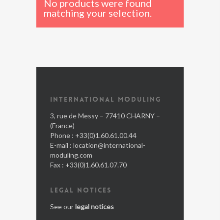
No products were found
matching your selection.
INTERNATIONAL MODULING
3, rue de Messy – 77410 CHARNY –
(France)
Phone : +33(0)1.60.61.00.44
E-mail :
location@international-
moduling.com
Fax : +33(0)1.60.61.07.70
LEGAL NOTICES
See our
legal notices