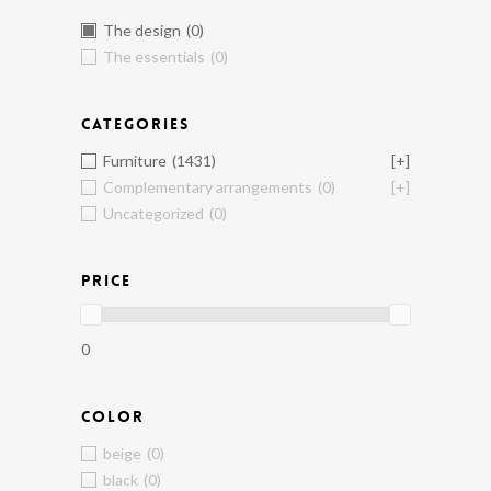
The design
(0)
The essentials
(0)
CATEGORIES
Furniture
(1431)
[+]
Complementary arrangements
(0)
[+]
Uncategorized
(0)
PRICE
0
COLOR
beige
(0)
black
(0)