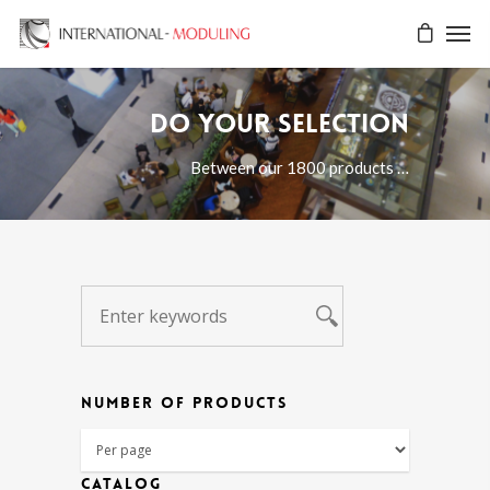
Do your selection
Between our 1800 products …
NUMBER OF PRODUCTS
CATALOG