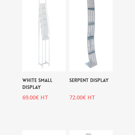
WHITE SMALL
SERPENT DISPLAY
DISPLAY
69.00
€
HT
72.00
€
HT