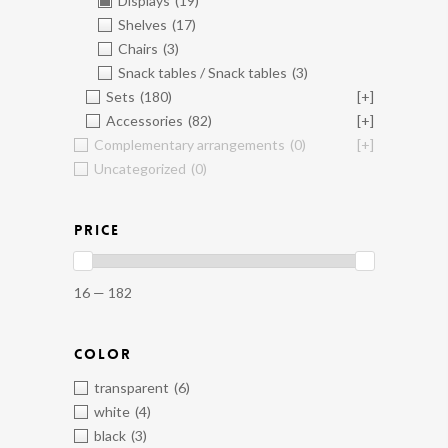
Displays
(19)
Shelves
(17)
Chairs
(3)
Snack tables / Snack tables
(3)
Sets
(180)
[+]
Accessories
(82)
[+]
Complementary arrangements
(0)
[+]
Uncategorized
(0)
PRICE
16 — 182
COLOR
transparent
(6)
white
(4)
black
(3)