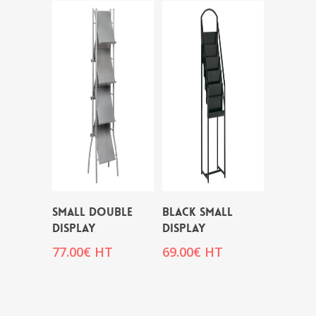
SMALL DOUBLE
BLACK SMALL
DISPLAY
DISPLAY
77.00
€
HT
69.00
€
HT