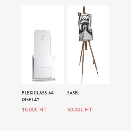
PLEXIGLASS A4
EASEL
DISPLAY
16.00
€
HT
50.00
€
HT