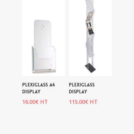
PLEXIGLASS A4
PLEXIGLASS
DISPLAY
DISPLAY
16.00
€
HT
115.00
€
HT