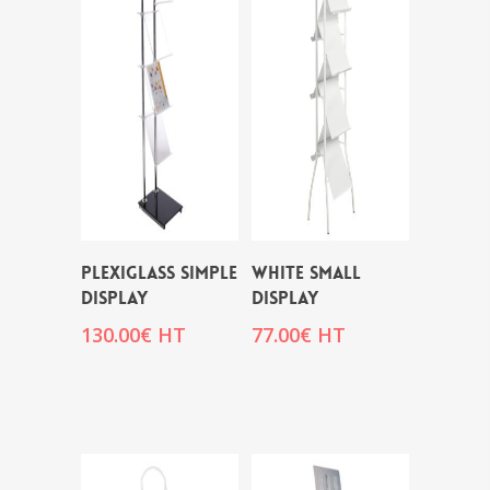
PLEXIGLASS SIMPLE
WHITE SMALL
DISPLAY
DISPLAY
130.00
€
HT
77.00
€
HT