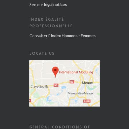
See our
legal notices
INDEX ÉGALITÉ
PROFESSIONNELLE
Consulter l'
index Hommes - Femmes
LOCATE US
GENERAL CONDITIONS OF