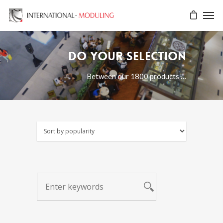
Do your selection
Between our 1800 products …