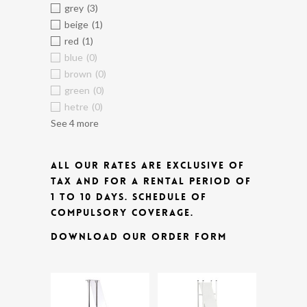
grey
(3)
beige
(1)
red
(1)
blue
(0)
brown
(0)
green
(0)
hetre
(0)
See 4 more
ALL OUR RATES ARE EXCLUSIVE OF
TAX AND FOR A RENTAL PERIOD OF
1 TO 10 DAYS.
SCHEDULE OF
COMPULSORY COVERAGE.
DOWNLOAD OUR ORDER FORM