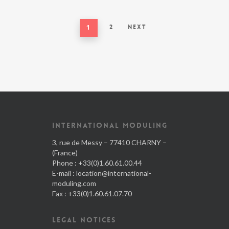
1
2
Next
INTERNATIONAL MODULING
3, rue de Messy – 77410 CHARNY –
(France)
Phone : +33(0)1.60.61.00.44
E-mail :
location@international-
moduling.com
Fax : +33(0)1.60.61.07.70
LEGAL NOTICES