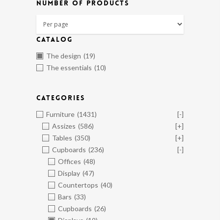
NUMBER OF PRODUCTS
CATALOG
The design
(19)
The essentials
(10)
CATEGORIES
Furniture
(1431)
[-]
Assizes
(586)
[+]
Tables
(350)
[+]
Cupboards
(236)
[-]
Offices
(48)
Display
(47)
Countertops
(40)
Bars
(33)
Cupboards
(26)