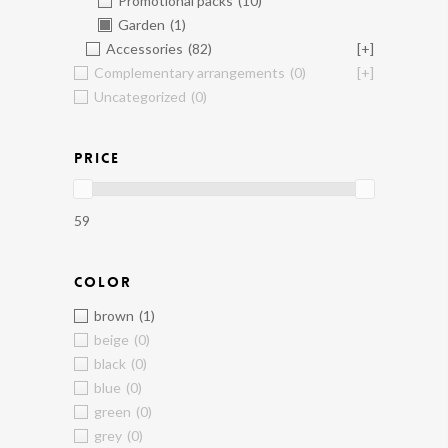
Promotional packs
(10)
Garden
(1)
Accessories
(82)
[+]
Complementary arrangements
(0)
[+]
Uncategorized
(0)
PRICE
59
COLOR
brown
(1)
beige
(0)
black
(0)
blue
(0)
green
(0)
grey
(0)