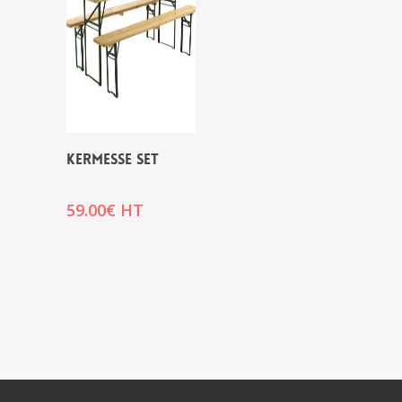
KERMESSE SET
59.00
€
HT