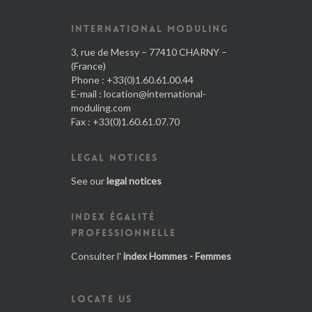
INTERNATIONAL MODULING
3, rue de Messy – 77410 CHARNY –
(France)
Phone : +33(0)1.60.61.00.44
E-mail :
location@international-
moduling.com
Fax : +33(0)1.60.61.07.70
LEGAL NOTICES
See our
legal notices
INDEX ÉGALITÉ
PROFESSIONNELLE
Consulter l'
index Hommes - Femmes
LOCATE US