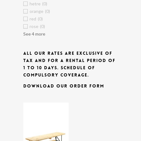
hetre
(0)
orange
(0)
red
(0)
rose
(0)
See 4 more
ALL OUR RATES ARE EXCLUSIVE OF
TAX AND FOR A RENTAL PERIOD OF
1 TO 10 DAYS.
SCHEDULE OF
COMPULSORY COVERAGE.
DOWNLOAD OUR ORDER FORM