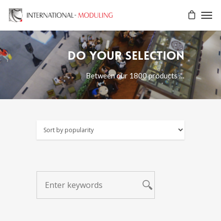
Do your selection
Between our 1800 products …