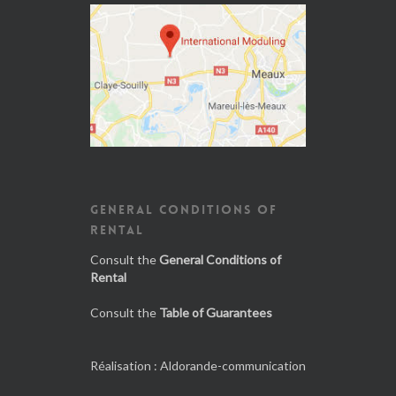
GENERAL CONDITIONS OF
RENTAL
Consult the
General Conditions of
Rental
Consult the
Table of Guarantees
Réalisation :
Aldorande-communication