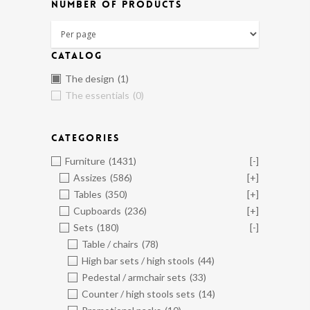
NUMBER OF PRODUCTS
CATALOG
The design
(1)
The essentials
(0)
CATEGORIES
Furniture
(1431)
[-]
Assizes
(586)
[+]
Tables
(350)
[+]
Cupboards
(236)
[+]
Sets
(180)
[-]
Table / chairs
(78)
High bar sets / high stools
(44)
Pedestal / armchair sets
(33)
Counter / high stools sets
(14)