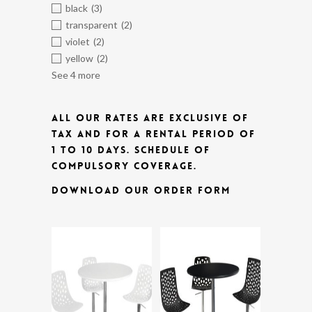
black
(3)
transparent
(2)
violet
(2)
yellow
(2)
See 4 more
ALL OUR RATES ARE EXCLUSIVE OF
TAX AND FOR A RENTAL PERIOD OF
1 TO 10 DAYS.
SCHEDULE OF
COMPULSORY COVERAGE.
DOWNLOAD OUR ORDER FORM