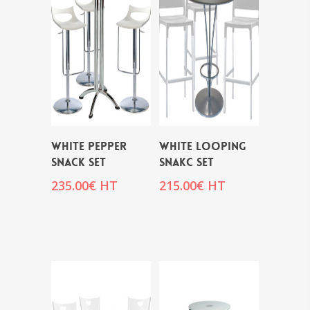
WHITE PEPPER
WHITE LOOPING
SNACK SET
SNAKC SET
235.00
€
HT
215.00
€
HT