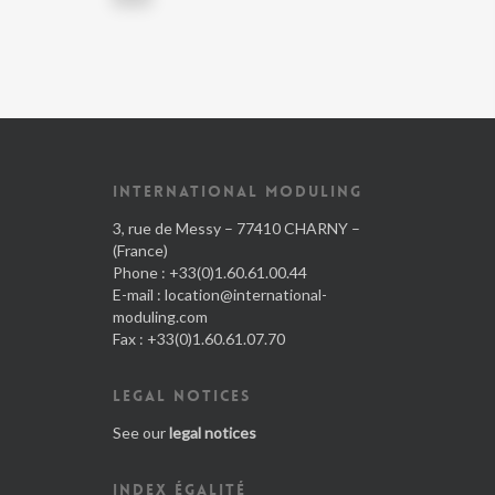
INTERNATIONAL MODULING
3, rue de Messy – 77410 CHARNY –
(France)
Phone : +33(0)1.60.61.00.44
E-mail :
location@international-
moduling.com
Fax : +33(0)1.60.61.07.70
LEGAL NOTICES
See our
legal notices
INDEX ÉGALITÉ