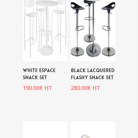
WHITE ESPACE
BLACK LACQUERED
SNACK SET
FLASHY SNACK SET
190.00
€
HT
280.00
€
HT