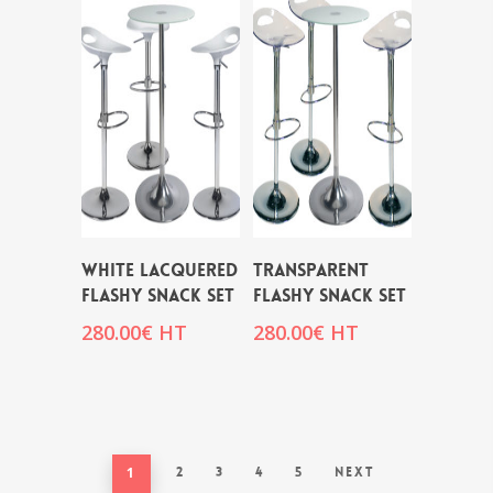
WHITE LACQUERED
TRANSPARENT
FLASHY SNACK SET
FLASHY SNACK SET
280.00
€
HT
280.00
€
HT
1
2
3
4
5
Next