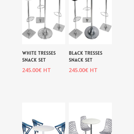
WHITE TRESSES
BLACK TRESSES
SNACK SET
SNACK SET
245.00
€
HT
245.00
€
HT