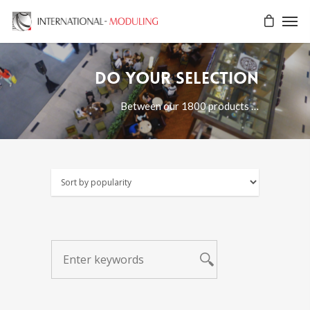
Do your selection
Between our 1800 products …