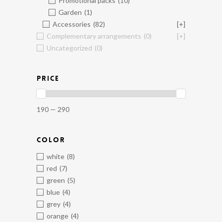
Promotional packs
(10)
Garden
(1)
Accessories
(82)
[+]
Complementary arrangements
(0)
[+]
Uncategorized
(0)
PRICE
190 — 290
COLOR
white
(8)
red
(7)
green
(5)
blue
(4)
grey
(4)
orange
(4)