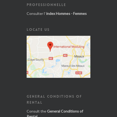
PROFESSIONNELLE
Consulter l'
index Hommes - Femmes
LOCATE US
GENERAL CONDITIONS OF
RENTAL
Consult the
General Conditions of
Rental