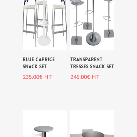
BLUE CAPRICE
TRANSPARENT
SNACK SET
TRESSES SNACK SET
235.00
€
HT
245.00
€
HT