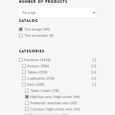
NUMBER OF PRODUCTS
CATALOG
The design
(44)
The essentials
(4)
CATEGORIES
Furniture
(1431)
[-]
Assizes
(586)
[+]
Tables
(350)
[+]
Cupboards
(236)
[+]
Sets
(180)
[-]
Table / chairs
(78)
High bar sets / high stools
(44)
Pedestal / armchair sets
(33)
Counter / high stools sets
(14)