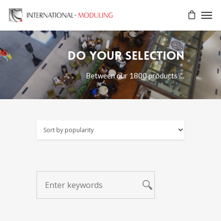
Do your selection
Between our 1800 products …