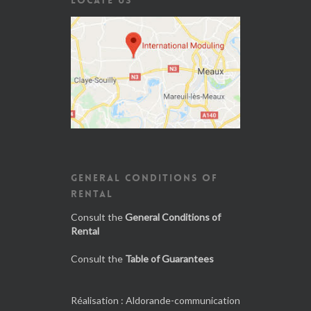
GENERAL CONDITIONS OF
RENTAL
Consult the
General Conditions of
Rental
Consult the
Table of Guarantees
Réalisation :
Aldorande-communication