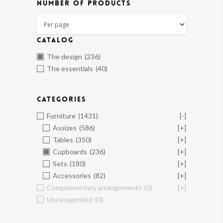
NUMBER OF PRODUCTS
CATALOG
The design
(236)
The essentials
(40)
CATEGORIES
Furniture
(1431)
[-]
Assizes
(586)
[+]
Tables
(350)
[+]
Cupboards
(236)
[+]
Sets
(180)
[+]
Accessories
(82)
[+]
Complementary arrangements
(0)
[+]
Uncategorized
(0)