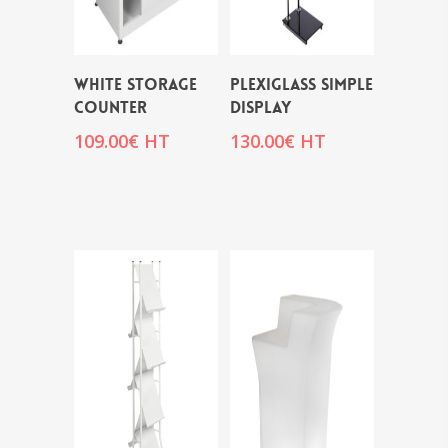
WHITE STORAGE
PLEXIGLASS SIMPLE
COUNTER
DISPLAY
109.00
€
HT
130.00
€
HT