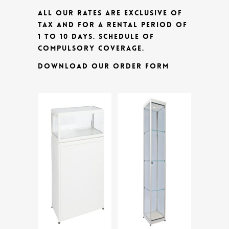
ALL OUR RATES ARE EXCLUSIVE OF
TAX AND FOR A RENTAL PERIOD OF
1 TO 10 DAYS.
SCHEDULE OF
COMPULSORY COVERAGE.
DOWNLOAD OUR ORDER FORM