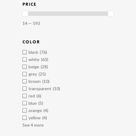
PRICE
14 — 593
COLOR
black
(76)
white
(63)
beige
(28)
grey
(25)
brown
(10)
transparent
(10)
red
(6)
blue
(5)
orange
(4)
yellow
(4)
See 4 more