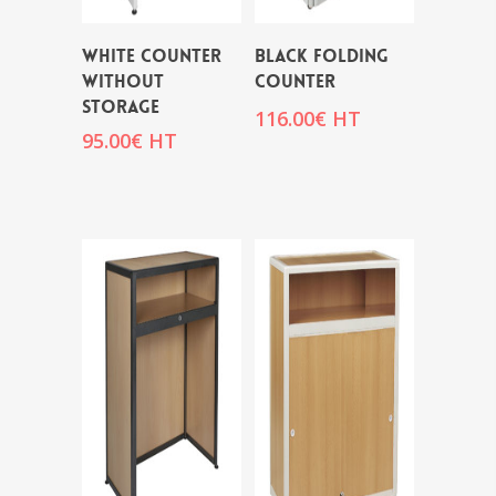
WHITE COUNTER
BLACK FOLDING
WITHOUT
COUNTER
STORAGE
116.00
€
HT
95.00
€
HT