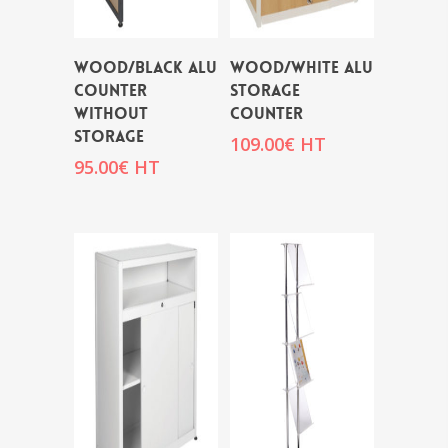
WOOD/BLACK ALU
WOOD/WHITE ALU
COUNTER
STORAGE
WITHOUT
COUNTER
STORAGE
109.00
€
HT
95.00
€
HT