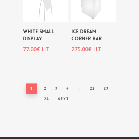
WHITE SMALL
ICE DREAM
DISPLAY
CORNER BAR
77.00
€
HT
275.00
€
HT
1
2
3
4
…
22
23
24
Next