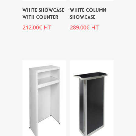
WHITE SHOWCASE
WHITE COLUMN
WITH COUNTER
SHOWCASE
212.00
€
HT
289.00
€
HT