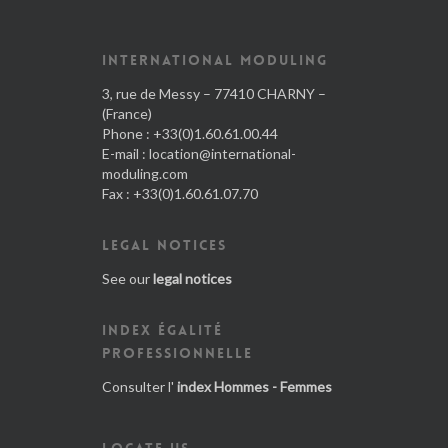
INTERNATIONAL MODULING
3, rue de Messy – 77410 CHARNY –
(France)
Phone : +33(0)1.60.61.00.44
E-mail :
location@international-
moduling.com
Fax : +33(0)1.60.61.07.70
LEGAL NOTICES
See our
legal notices
INDEX ÉGALITÉ
PROFESSIONNELLE
Consulter l'
index Hommes - Femmes
LOCATE US