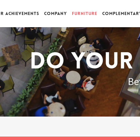
r achievements
Company
Furniture
Complementar
Do your 
Be