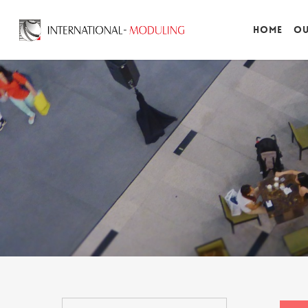
Home
Ou