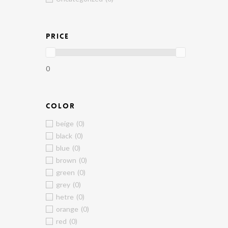
PRICE
0
COLOR
beige
(0)
black
(0)
blue
(0)
brown
(0)
green
(0)
grey
(0)
hetre
(0)
orange
(0)
red
(0)