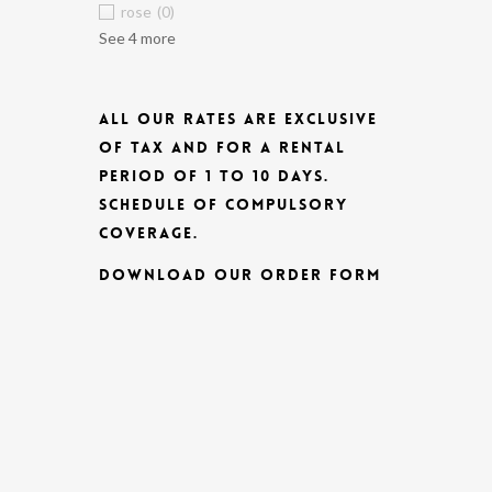
rose
(0)
See 4 more
ALL OUR RATES ARE EXCLUSIVE
OF TAX AND FOR A RENTAL
PERIOD OF 1 TO 10 DAYS.
SCHEDULE OF COMPULSORY
COVERAGE.
DOWNLOAD OUR ORDER FORM