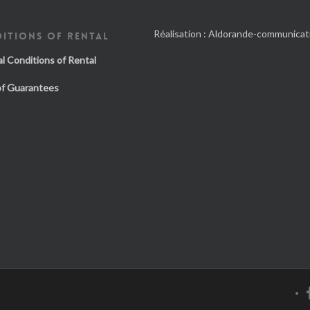
Réalisation :
Aldorande-communicat
ITIONS OF RENTAL
l Conditions of Rental
of Guarantees