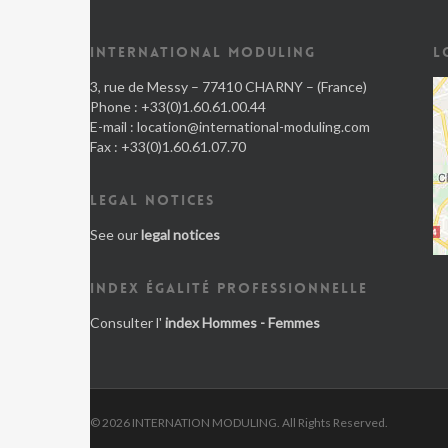
INTERNATIONAL MODULING
L
3, rue de Messy – 77410 CHARNY – (France)
Phone : +33(0)1.60.61.00.44
E-mail :
location@international-moduling.com
Fax : +33(0)1.60.61.07.70
LEGAL NOTICES
See our
legal notices
INDEX ÉGALITÉ PROFESSIONNELLE
Consulter l'
index Hommes - Femmes
© 2026 INTERNATION MODULING. All Rights Reserved.