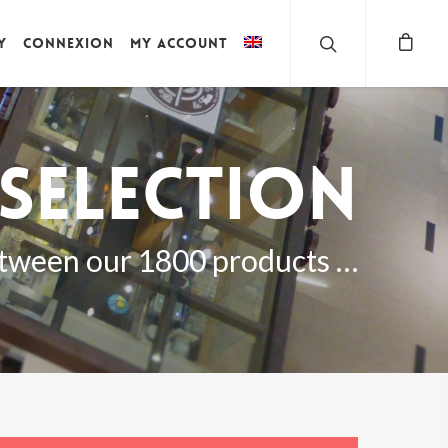
y
Connexion
My account
selection
tween our 1800 products …