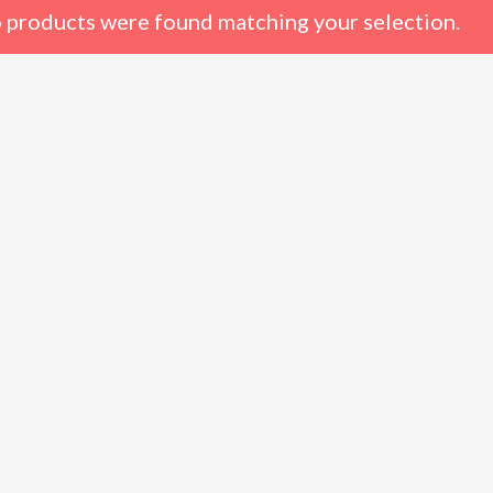
 products were found matching your selection.