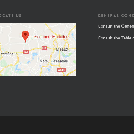
OCATE US
GENERAL COND
Consult the
Genera
Consult the
Table 