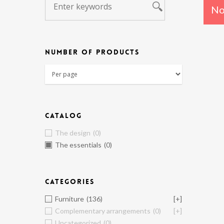
No
NUMBER OF PRODUCTS
CATALOG
The design
(0)
The essentials
(0)
CATEGORIES
Furniture
(136)
[+]
Complementary arrangements
(0)
[+]
Uncategorized
(0)