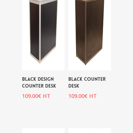
BLACK DESIGN
BLACK COUNTER
COUNTER DESK
DESK
109.00
€
HT
109.00
€
HT