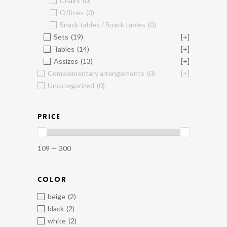
Chairs
(0)
Offices
(0)
Snack tables / Snack tables
(0)
Sets
(19)
[+]
Tables
(14)
[+]
Assizes
(13)
[+]
Complementary arrangements
(0)
[+]
Uncategorized
(0)
PRICE
109 — 300
COLOR
beige
(2)
black
(2)
white
(2)