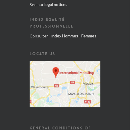
See our
legal notices
INDEX ÉGALITÉ
PROFESSIONNELLE
Consulter l'
index Hommes - Femmes
LOCATE US
GENERAL CONDITIONS OF