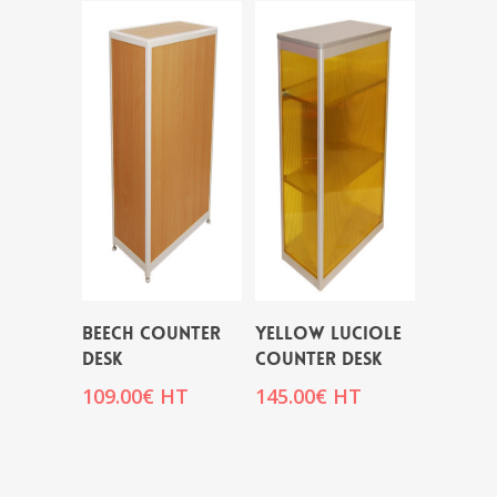
BEECH COUNTER
YELLOW LUCIOLE
DESK
COUNTER DESK
109.00
€
HT
145.00
€
HT