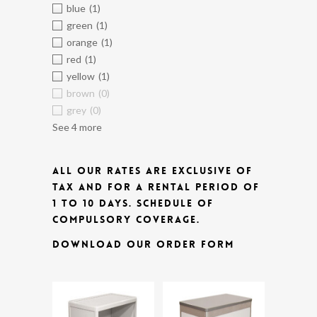
blue
(1)
green
(1)
orange
(1)
red
(1)
yellow
(1)
brown
(0)
grey
(0)
See 4 more
ALL OUR RATES ARE EXCLUSIVE OF
TAX AND FOR A RENTAL PERIOD OF
1 TO 10 DAYS.
SCHEDULE OF
COMPULSORY COVERAGE.
DOWNLOAD OUR ORDER FORM