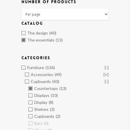
NUMBER OF PRODUCTS
CATALOG
The design
(40)
The essentials
(13)
CATEGORIES
Furniture
(136)
[-]
Accessories
(49)
[+]
Cupboards
(40)
[-]
Countertops
(13)
Displays
(10)
Display
(8)
Shelves
(3)
Cupboards
(2)
Bars
(0)