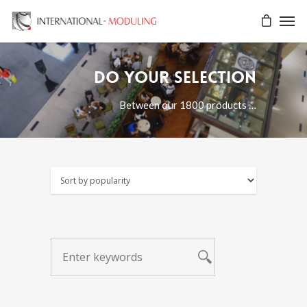
Do your selection
Between our 1800 products …