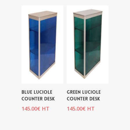
BLUE LUCIOLE
GREEN LUCIOLE
COUNTER DESK
COUNTER DESK
145.00
€
HT
145.00
€
HT