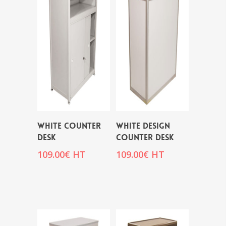
WHITE COUNTER
WHITE DESIGN
DESK
COUNTER DESK
109.00
€
HT
109.00
€
HT