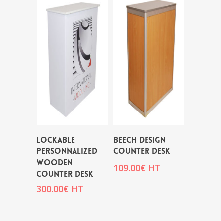
LOCKABLE
BEECH DESIGN
PERSONNALIZED
COUNTER DESK
WOODEN
109.00
€
HT
COUNTER DESK
300.00
€
HT