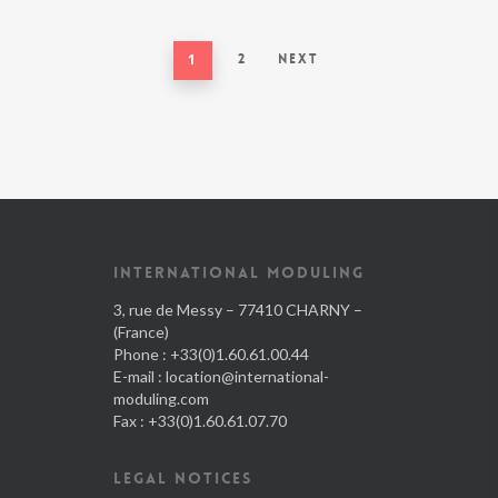
1
2
Next
INTERNATIONAL MODULING
3, rue de Messy – 77410 CHARNY –
(France)
Phone : +33(0)1.60.61.00.44
E-mail :
location@international-
moduling.com
Fax : +33(0)1.60.61.07.70
LEGAL NOTICES