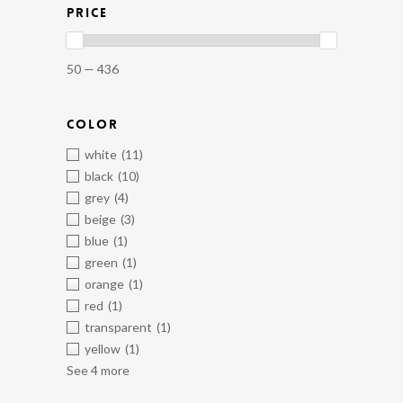
PRICE
50 — 436
COLOR
white
(11)
black
(10)
grey
(4)
beige
(3)
blue
(1)
green
(1)
orange
(1)
red
(1)
transparent
(1)
yellow
(1)
See 4 more