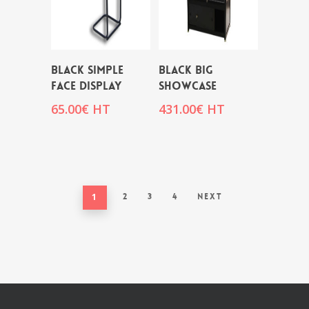
BLACK SIMPLE
BLACK BIG
FACE DISPLAY
SHOWCASE
65.00
€
HT
431.00
€
HT
1
2
3
4
Next