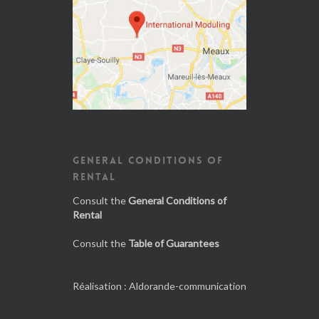
GENERAL CONDITIONS OF
RENTAL
Consult the
General Conditions of
Rental
Consult the
Table of Guarantees
Réalisation :
Aldorande-communication