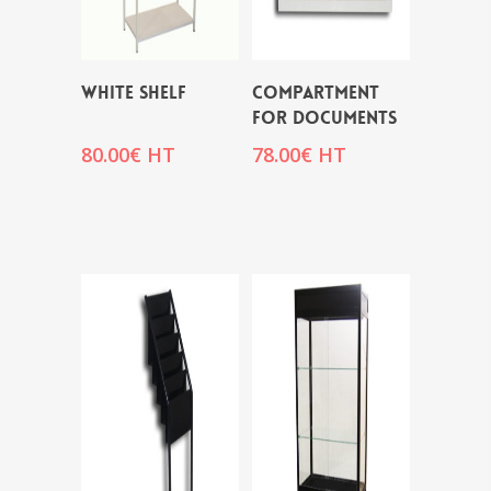
WHITE SHELF
COMPARTMENT
FOR DOCUMENTS
80.00
€
HT
78.00
€
HT