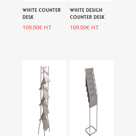
WHITE COUNTER
WHITE DESIGN
DESK
COUNTER DESK
109.00
€
HT
109.00
€
HT