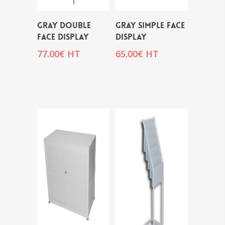
GRAY DOUBLE
GRAY SIMPLE FACE
FACE DISPLAY
DISPLAY
77.00
€
HT
65.00
€
HT