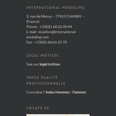
INTERNATIONAL MODULING
3, rue de Messy – 77410 CHARNY –
(France)
Phone : +33(0)1.60.61.00.44
E-mail :
location@international-
moduling.com
Fax : +33(0)1.60.61.07.70
LEGAL NOTICES
See our
legal notices
INDEX ÉGALITÉ
PROFESSIONNELLE
Consulter l'
index Hommes - Femmes
LOCATE US