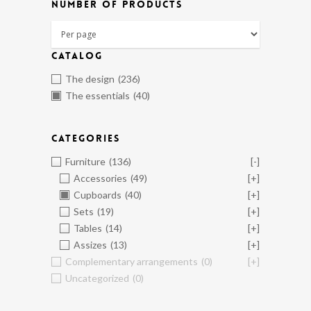
NUMBER OF PRODUCTS
CATALOG
The design
(236)
The essentials
(40)
CATEGORIES
Furniture
(136)
[-]
Accessories
(49)
[+]
Cupboards
(40)
[+]
Sets
(19)
[+]
Tables
(14)
[+]
Assizes
(13)
[+]
Complementary arrangements
(0)
[+]
Uncategorized
(0)