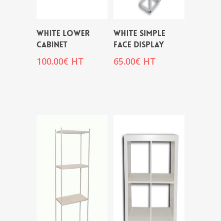
WHITE LOWER
WHITE SIMPLE
CABINET
FACE DISPLAY
100.00
€
HT
65.00
€
HT