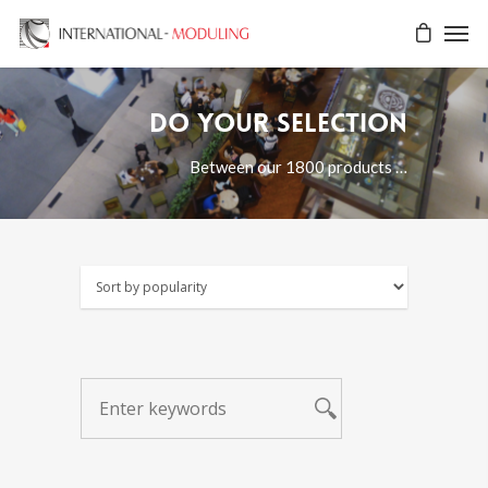
Do your selection
Between our 1800 products …