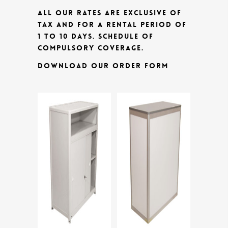
ALL OUR RATES ARE EXCLUSIVE OF
TAX AND FOR A RENTAL PERIOD OF
1 TO 10 DAYS.
SCHEDULE OF
COMPULSORY COVERAGE.
DOWNLOAD OUR ORDER FORM