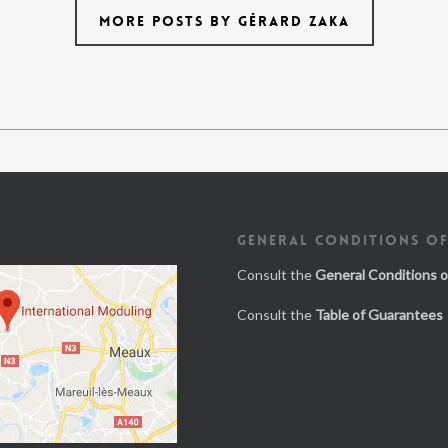
MORE POSTS BY GÉRARD ZAKA
GENERAL CONDITIONS OF
Consult the
General Conditions o
Consult the
Table of Guarantees