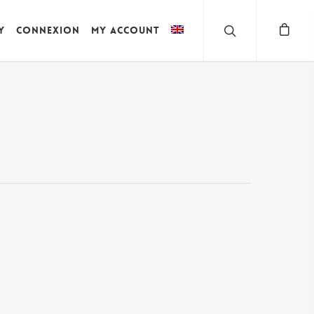
y
Connexion
My account