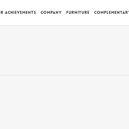
r achievements
Company
Furniture
Complementar