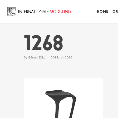
Home
Ou
1268
By
Gérard Zaka
30 March 2026