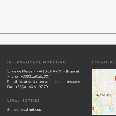
INTERNATIONAL MODULING
LOCATE US
3, rue de Messy – 77410 CHARNY – (France)
Phone : +33(0)1.60.61.00.44
E-mail :
location@international-moduling.com
Fax : +33(0)1.60.61.07.70
LEGAL NOTICES
See our
legal notices