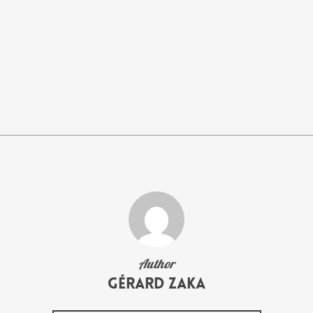
Author
Gérard Zaka