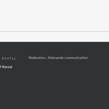
Réalisation :
Aldorande-communication
 RENTAL
f Rental