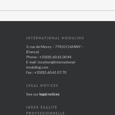
INTERNATIONAL MODULING
3, rue de Messy – 77410 CHARNY –
(France)
Phone : +33(0)1.60.61.00.44
E-mail :
location@international-
moduling.com
Fax : +33(0)1.60.61.07.70
LEGAL NOTICES
See our
legal notices
INDEX ÉGALITÉ
PROFESSIONNELLE