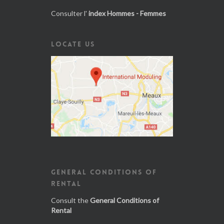
Consulter l'
index Hommes - Femmes
LOCATE US
GENERAL CONDITIONS OF
RENTAL
Consult the
General Conditions of
Rental