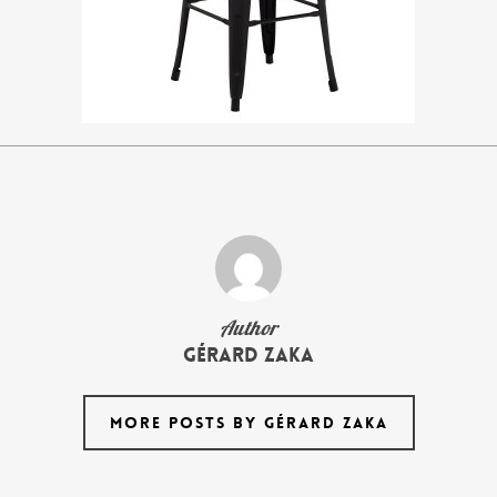
Author
Gérard Zaka
MORE POSTS BY GÉRARD ZAKA