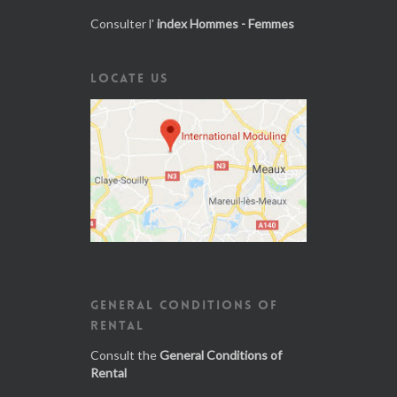
Consulter l'
index Hommes - Femmes
LOCATE US
GENERAL CONDITIONS OF
RENTAL
Consult the
General Conditions of
Rental