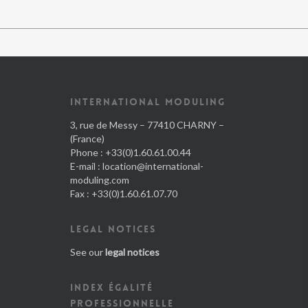
INTERNATIONAL MODULING
3, rue de Messy – 77410 CHARNY –
(France)
Phone : +33(0)1.60.61.00.44
E-mail :
location@international-
moduling.com
Fax : +33(0)1.60.61.07.70
LEGAL NOTICES
See our
legal notices
INDEX ÉGALITÉ
PROFESSIONNELLE