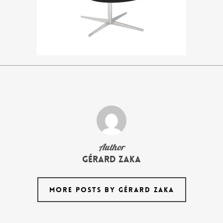
Author
Gérard Zaka
MORE POSTS BY GÉRARD ZAKA