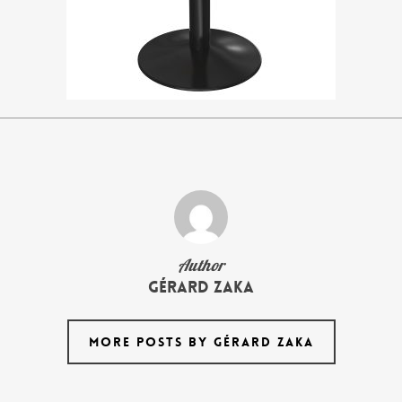
Author
Gérard Zaka
MORE POSTS BY GÉRARD ZAKA