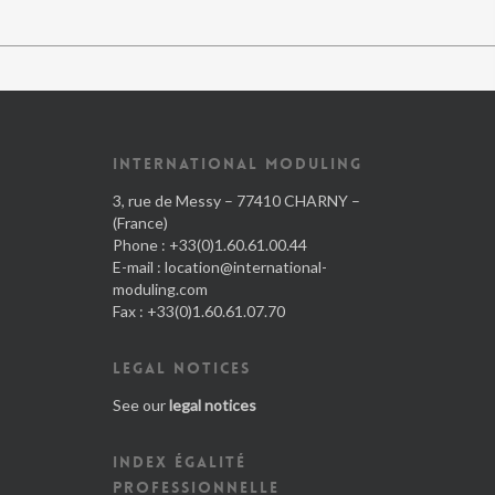
INTERNATIONAL MODULING
3, rue de Messy – 77410 CHARNY –
(France)
Phone : +33(0)1.60.61.00.44
E-mail :
location@international-
moduling.com
Fax : +33(0)1.60.61.07.70
LEGAL NOTICES
See our
legal notices
INDEX ÉGALITÉ
PROFESSIONNELLE