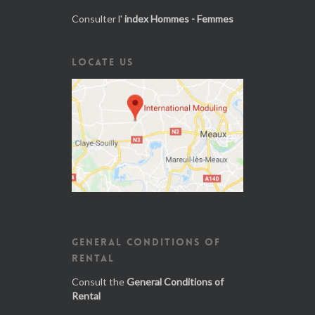
Consulter l'
index Hommes - Femmes
LOCATE US
GENERAL CONDITIONS OF
RENTAL
Consult the
General Conditions of
Rental