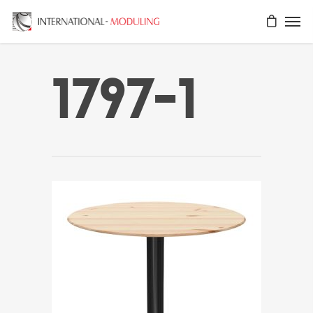
1797-1