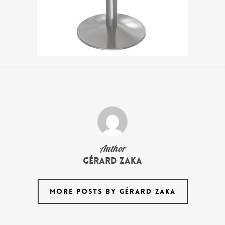
Author
Gérard Zaka
MORE POSTS BY GÉRARD ZAKA