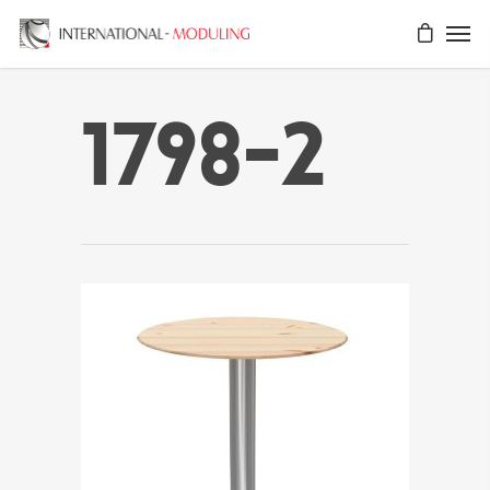
1798-2