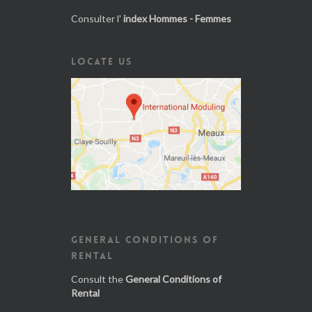
Consulter l'
index Hommes - Femmes
LOCATE US
GENERAL CONDITIONS OF
RENTAL
Consult the
General Conditions of
Rental