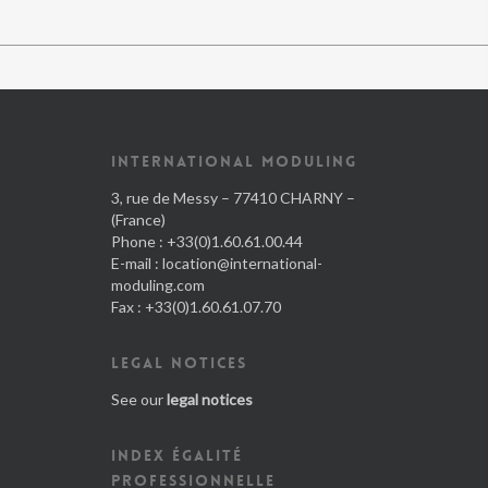
INTERNATIONAL MODULING
3, rue de Messy – 77410 CHARNY –
(France)
Phone : +33(0)1.60.61.00.44
E-mail :
location@international-
moduling.com
Fax : +33(0)1.60.61.07.70
LEGAL NOTICES
See our
legal notices
INDEX ÉGALITÉ
PROFESSIONNELLE