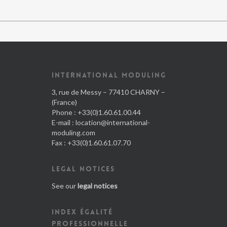
INTERNATIONAL MODULING
3, rue de Messy – 77410 CHARNY –
(France)
Phone : +33(0)1.60.61.00.44
E-mail :
location@international-
moduling.com
Fax : +33(0)1.60.61.07.70
LEGAL NOTICES
See our
legal notices
INDEX ÉGALITÉ
PROFESSIONNELLE