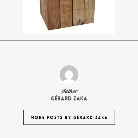
Author
Gérard Zaka
MORE POSTS BY GÉRARD ZAKA