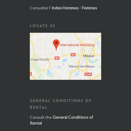
Consulter l'
index Hommes - Femmes
LOCATE US
GENERAL CONDITIONS OF
RENTAL
Consult the
General Conditions of
Rental