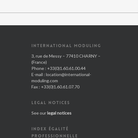
INTERNATIONAL MODULING
3, rue de Messy – 77410 CHARNY –
(France)
Phone : +33(0)1.60.61.00.44
E-mail :
location@international-
moduling.com
Fax : +33(0)1.60.61.07.70
LEGAL NOTICES
See our
legal notices
INDEX ÉGALITÉ
PROFESSIONNELLE