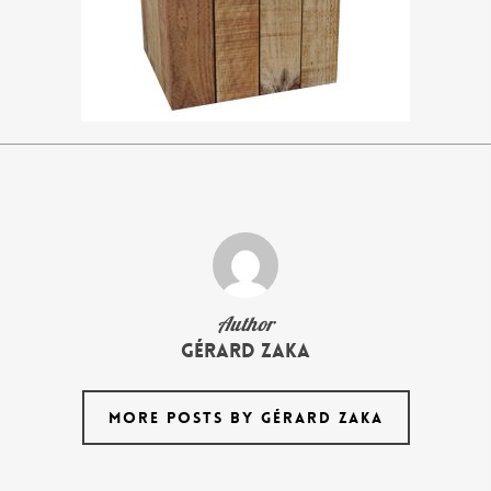
Author
Gérard Zaka
MORE POSTS BY GÉRARD ZAKA