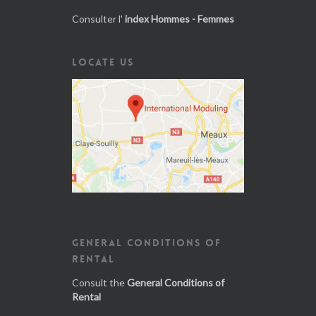
Consulter l'
index Hommes - Femmes
LOCATE US
GENERAL CONDITIONS OF
RENTAL
Consult the
General Conditions of
Rental