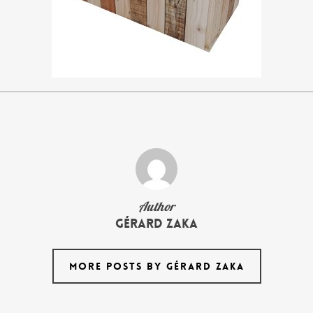
Author
Gérard Zaka
MORE POSTS BY GÉRARD ZAKA