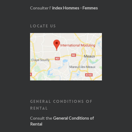
Consulter l'
index Hommes - Femmes
LOCATE US
GENERAL CONDITIONS OF
RENTAL
Consult the
General Conditions of
Rental