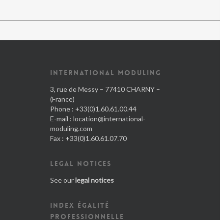
INTERNATIONAL MODULING
3, rue de Messy – 77410 CHARNY –
(France)
Phone : +33(0)1.60.61.00.44
E-mail :
location@international-
moduling.com
Fax : +33(0)1.60.61.07.70
LEGAL NOTICES
See our
legal notices
INDEX ÉGALITÉ
PROFESSIONNELLE