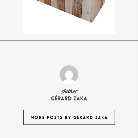
Author
Gérard Zaka
MORE POSTS BY GÉRARD ZAKA