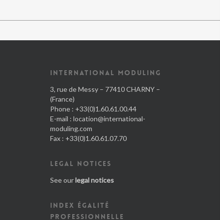
INTERNATIONAL MODULING
3, rue de Messy – 77410 CHARNY –
(France)
Phone : +33(0)1.60.61.00.44
E-mail :
location@international-
moduling.com
Fax : +33(0)1.60.61.07.70
LEGAL NOTICES
See our
legal notices
INDEX ÉGALITÉ
PROFESSIONNELLE