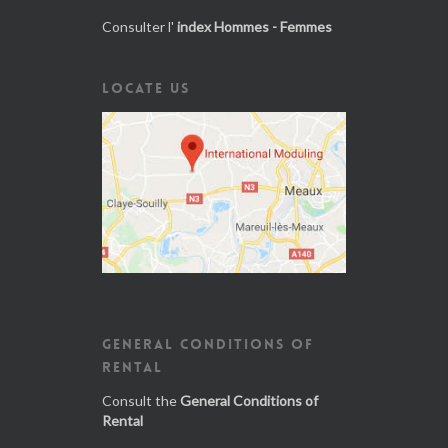
Consulter l'
index Hommes - Femmes
LOCATE US
GENERAL CONDITIONS OF
RENTAL
Consult the
General Conditions of
Rental