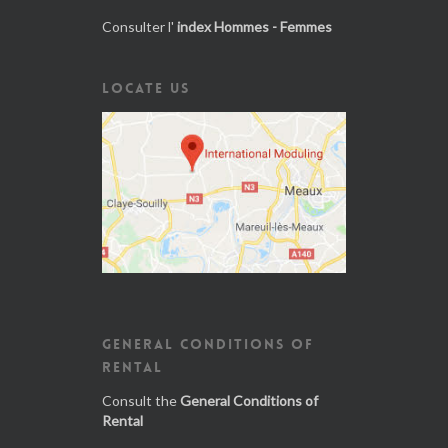
Consulter l'
index Hommes - Femmes
LOCATE US
GENERAL CONDITIONS OF
RENTAL
Consult the
General Conditions of
Rental