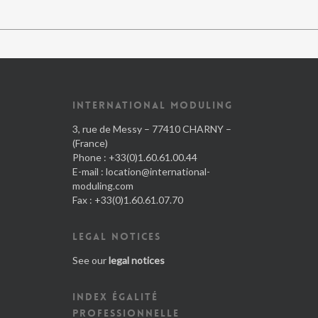
INTERNATIONAL MODULING
3, rue de Messy – 77410 CHARNY –
(France)
Phone : +33(0)1.60.61.00.44
E-mail :
location@international-
moduling.com
Fax : +33(0)1.60.61.07.70
LEGAL NOTICES
See our
legal notices
INDEX ÉGALITÉ
PROFESSIONNELLE