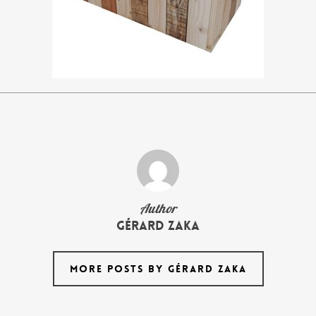
Author
Gérard Zaka
MORE POSTS BY GÉRARD ZAKA