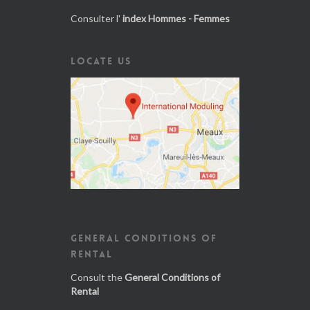
Consulter l'
index Hommes - Femmes
LOCATE US
GENERAL CONDITIONS OF
RENTAL
Consult the
General Conditions of
Rental