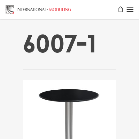
6007-1