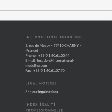
INTERNATIONAL MODULING
3, rue de Messy – 77410 CHARNY –
(France)
Phone : +33(0)1.60.61.00.44
E-mail :
location@international-
moduling.com
Fax : +33(0)1.60.61.07.70
LEGAL NOTICES
See our
legal notices
INDEX ÉGALITÉ
PROFESSIONNELLE