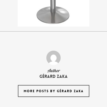
Author
Gérard Zaka
MORE POSTS BY GÉRARD ZAKA