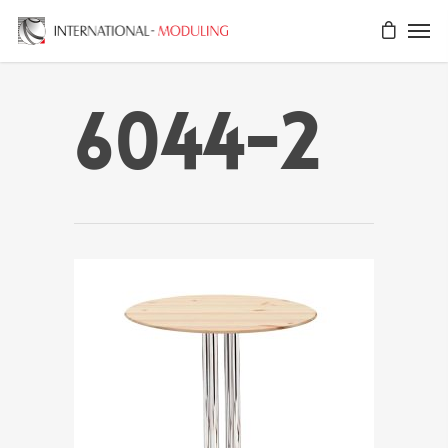
6044-2