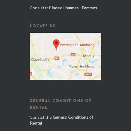
Consulter l'
index Hommes - Femmes
LOCATE US
GENERAL CONDITIONS OF
RENTAL
Consult the
General Conditions of
Rental