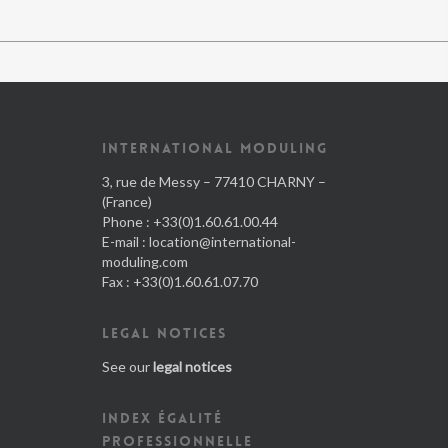
INTERNATIONAL MODULING
3, rue de Messy – 77410 CHARNY –
(France)
Phone : +33(0)1.60.61.00.44
E-mail :
location@international-
moduling.com
Fax : +33(0)1.60.61.07.70
LEGAL NOTICES
See our
legal notices
INDEX ÉGALITÉ
PROFESSIONNELLE