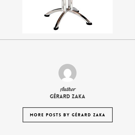
Author
Gérard Zaka
MORE POSTS BY GÉRARD ZAKA