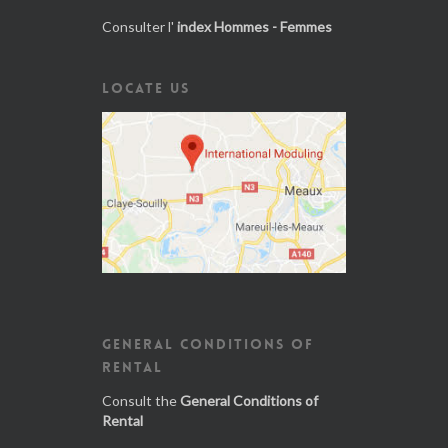
Consulter l'
index Hommes - Femmes
LOCATE US
GENERAL CONDITIONS OF
RENTAL
Consult the
General Conditions of
Rental