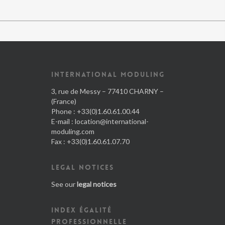
INTERNATIONAL MODULING
3, rue de Messy – 77410 CHARNY –
(France)
Phone : +33(0)1.60.61.00.44
E-mail :
location@international-
moduling.com
Fax : +33(0)1.60.61.07.70
LEGAL NOTICES
See our
legal notices
INDEX ÉGALITÉ
PROFESSIONNELLE