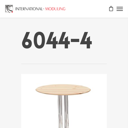
6044-4