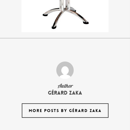
Author
Gérard Zaka
MORE POSTS BY GÉRARD ZAKA