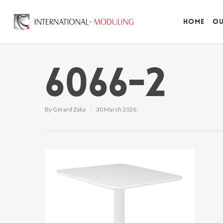
Home
Ou
6066-2
By
Gérard Zaka
30 March 2026