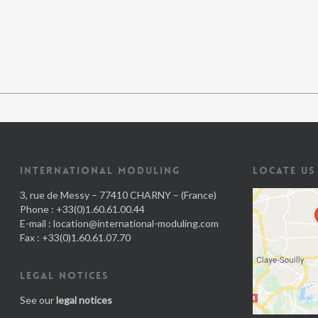
INTERNATIONAL MODULING
LOCATE US
3, rue de Messy – 77410 CHARNY – (France)
Phone : +33(0)1.60.61.00.44
E-mail :
location@international-moduling.com
Fax : +33(0)1.60.61.07.70
LEGAL NOTICES
See our
legal notices