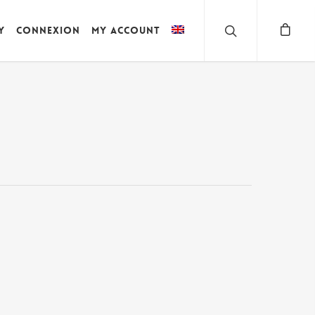
y
Connexion
My account