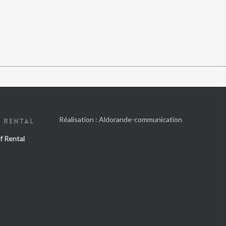
Réalisation :
Aldorande-communication
 RENTAL
f Rental