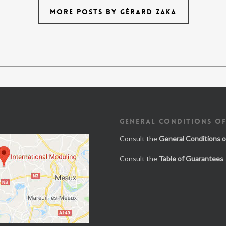
MORE POSTS BY GÉRARD ZAKA
GENERAL CONDITIONS OF
Consult the
General Conditions o
Consult the
Table of Guarantees