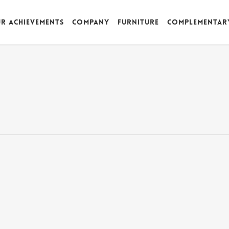
r achievements
Company
Furniture
Complementar