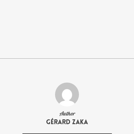
Author
Gérard Zaka