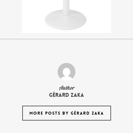
Author
Gérard Zaka
MORE POSTS BY GÉRARD ZAKA