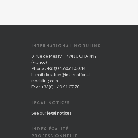
INTERNATIONAL MODULING
3, rue de Messy – 77410 CHARNY –
(France)
Phone : +33(0)1.60.61.00.44
E-mail :
location@international-
moduling.com
Fax : +33(0)1.60.61.07.70
LEGAL NOTICES
See our
legal notices
INDEX ÉGALITÉ
PROFESSIONNELLE