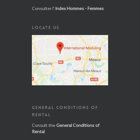
Consulter l'
index Hommes - Femmes
LOCATE US
GENERAL CONDITIONS OF
RENTAL
Consult the
General Conditions of
Rental