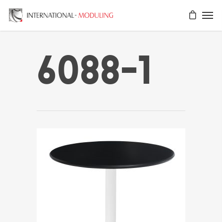
6088-1