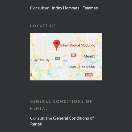
Consulter l'
index Hommes - Femmes
LOCATE US
GENERAL CONDITIONS OF
RENTAL
Consult the
General Conditions of
Rental