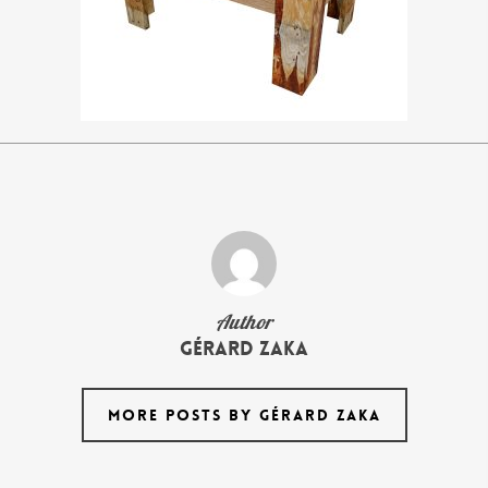
Author
Gérard Zaka
MORE POSTS BY GÉRARD ZAKA