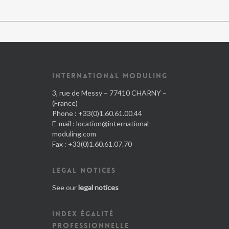
INTERNATIONAL MODULING
3, rue de Messy – 77410 CHARNY –
(France)
Phone : +33(0)1.60.61.00.44
E-mail :
location@international-
moduling.com
Fax : +33(0)1.60.61.07.70
LEGAL NOTICES
See our
legal notices
INDEX ÉGALITÉ
PROFESSIONNELLE