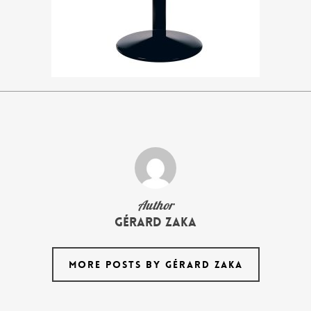
Author
Gérard Zaka
MORE POSTS BY GÉRARD ZAKA