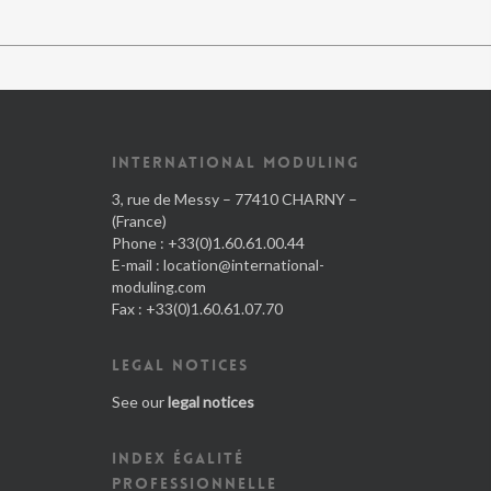
INTERNATIONAL MODULING
3, rue de Messy – 77410 CHARNY –
(France)
Phone : +33(0)1.60.61.00.44
E-mail :
location@international-
moduling.com
Fax : +33(0)1.60.61.07.70
LEGAL NOTICES
See our
legal notices
INDEX ÉGALITÉ
PROFESSIONNELLE