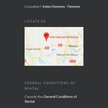
Consulter l'
index Hommes - Femmes
LOCATE US
GENERAL CONDITIONS OF
RENTAL
Consult the
General Conditions of
Rental