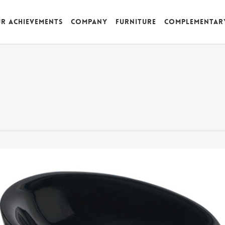
r achievements
Company
Furniture
Complementar