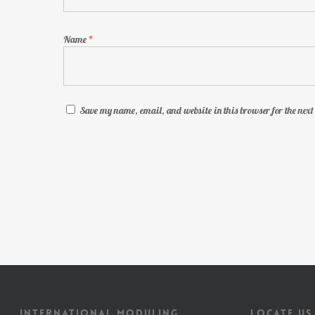
Name
*
Save my name, email, and website in this browser for the nex
INTERNATIONAL MODULING
LOCATE US