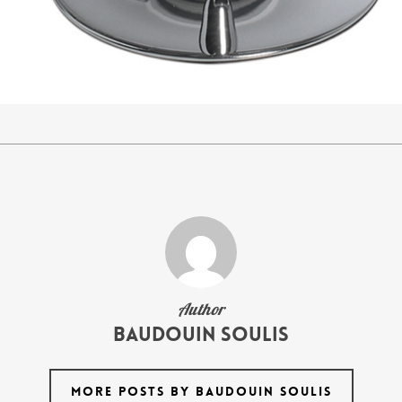
Author
Baudouin Soulis
MORE POSTS BY BAUDOUIN SOULIS