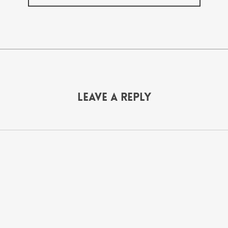
Leave a Reply