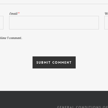
Email
*
We
t time I comment.
GENERAL CONDITIONS OF