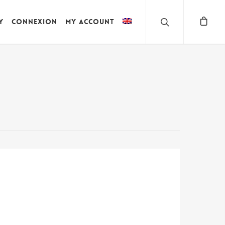
y
Connexion
My account