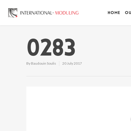
Home
Ou
0283
By
Baudouin Soulis
20 July 2017