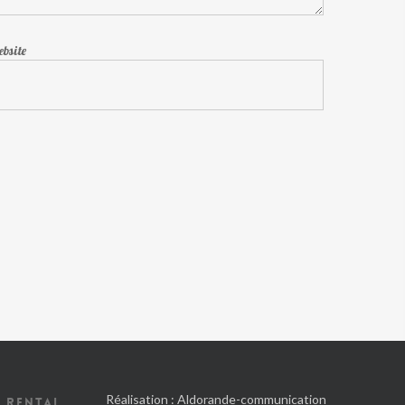
bsite
Réalisation :
Aldorande-communication
 RENTAL