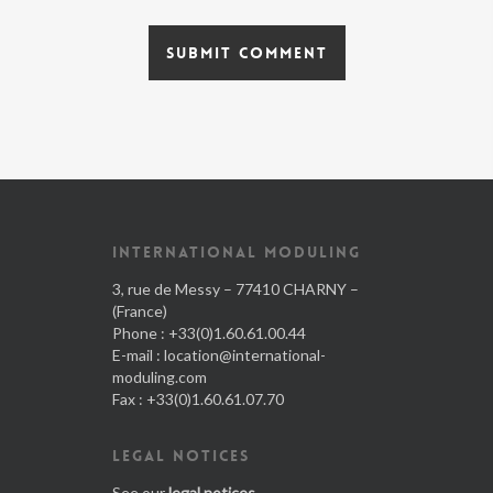
INTERNATIONAL MODULING
3, rue de Messy – 77410 CHARNY –
(France)
Phone : +33(0)1.60.61.00.44
E-mail :
location@international-
moduling.com
Fax : +33(0)1.60.61.07.70
LEGAL NOTICES
See our
legal notices