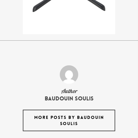
Author
Baudouin Soulis
MORE POSTS BY BAUDOUIN
SOULIS