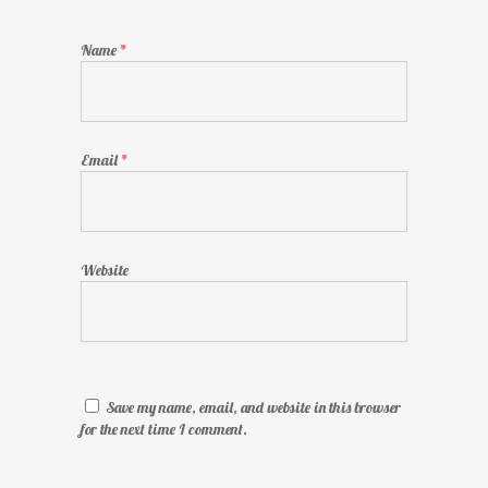
Name
*
Email
*
Website
Save my name, email, and website in this browser
for the next time I comment.