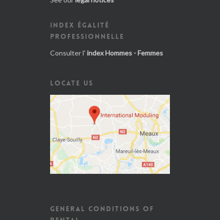
INDEX ÉGALITÉ
PROFESSIONNELLE
Consulter l'
index Hommes - Femmes
LOCATE US
GENERAL CONDITIONS OF