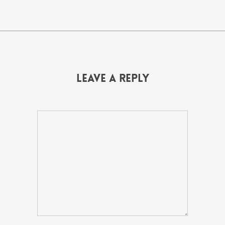
Leave a Reply