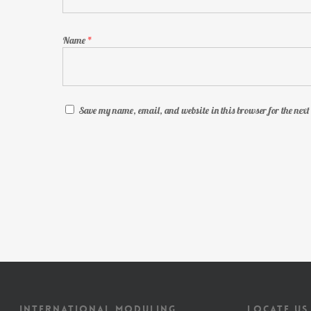
Name
*
Save my name, email, and website in this browser for the nex
INTERNATIONAL MODULING
LOCATE US