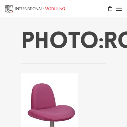
Photo:r