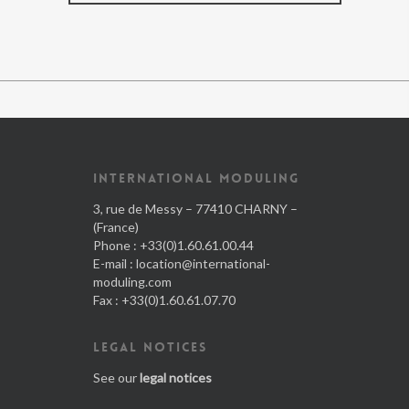
INTERNATIONAL MODULING
3, rue de Messy – 77410 CHARNY –
(France)
Phone : +33(0)1.60.61.00.44
E-mail :
location@international-
moduling.com
Fax : +33(0)1.60.61.07.70
LEGAL NOTICES
See our
legal notices