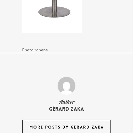
Photo:robens
Author
Gérard Zaka
MORE POSTS BY GÉRARD ZAKA