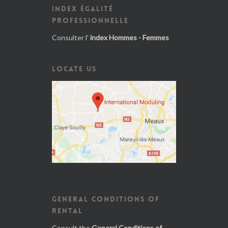
INDEX ÉGALITÉ
PROFESSIONNELLE
Consulter l'
index Hommes - Femmes
LOCATE US
GENERAL CONDITIONS OF
RENTAL
Consult the
General Conditions of