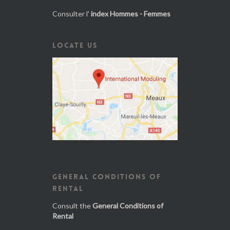
Consulter l'
index Hommes - Femmes
LOCATE US
GENERAL CONDITIONS OF
RENTAL
Consult the
General Conditions of
Rental