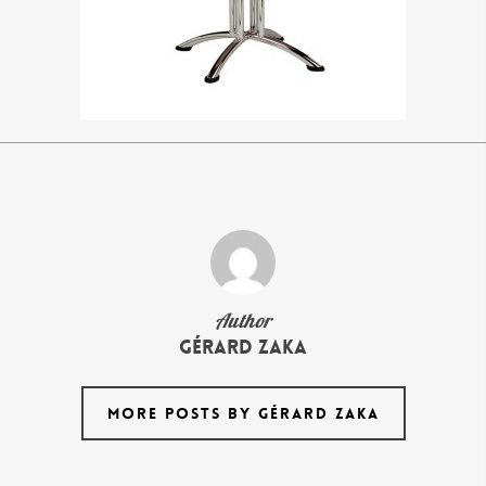
Author
Gérard Zaka
MORE POSTS BY GÉRARD ZAKA