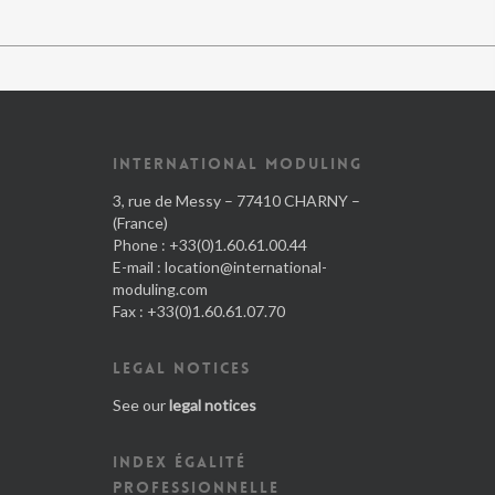
INTERNATIONAL MODULING
3, rue de Messy – 77410 CHARNY –
(France)
Phone : +33(0)1.60.61.00.44
E-mail :
location@international-
moduling.com
Fax : +33(0)1.60.61.07.70
LEGAL NOTICES
See our
legal notices
INDEX ÉGALITÉ
PROFESSIONNELLE