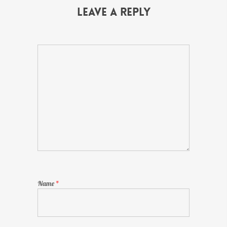
Leave a Reply
Name
*