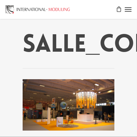
salle_co