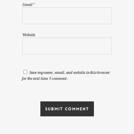
Email
*
Website
Save my name, email, and website in this browser
for the next time I comment.