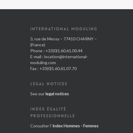
INTERNATIONAL MODULING
3, rue de Messy – 77410 CHARNY –
(France)
Phone : +33(0)1.60.61.00.44
E-mail :
location@international-
moduling.com
Fax : +33(0)1.60.61.07.70
LEGAL NOTICES
See our
legal notices
INDEX ÉGALITÉ
PROFESSIONNELLE
Consulter l'
index Hommes - Femmes