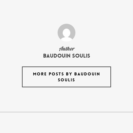
Author
Baudouin Soulis
MORE POSTS BY BAUDOUIN
SOULIS