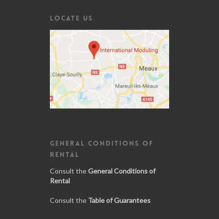
LOCATE US
GENERAL CONDITIONS OF
RENTAL
Consult the
General Conditions of
Rental
Consult the
Table of Guarantees