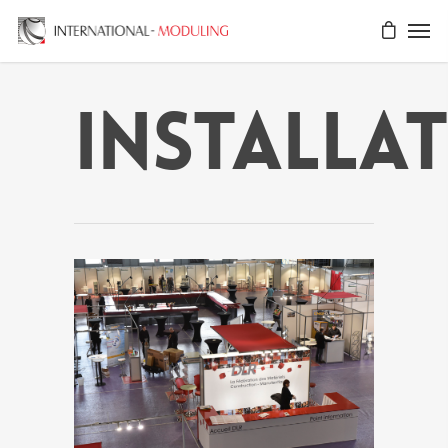
installa