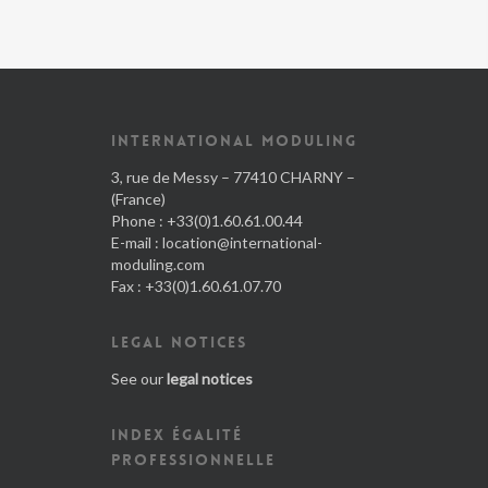
INTERNATIONAL MODULING
3, rue de Messy – 77410 CHARNY –
(France)
Phone : +33(0)1.60.61.00.44
E-mail :
location@international-
moduling.com
Fax : +33(0)1.60.61.07.70
LEGAL NOTICES
See our
legal notices
INDEX ÉGALITÉ
PROFESSIONNELLE