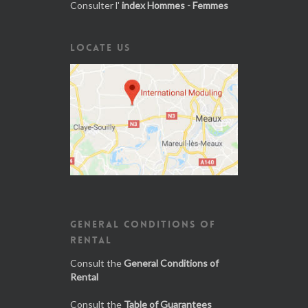
Consulter l'
index Hommes - Femmes
LOCATE US
GENERAL CONDITIONS OF
RENTAL
Consult the
General Conditions of
Rental
Consult the
Table of Guarantees