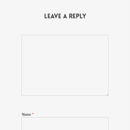
Leave a Reply
Name
*