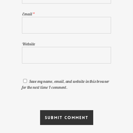
Email
*
Website
Save my name, email, and website in this browser
for the next time I comment.