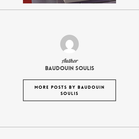
Author
Baudouin Soulis
MORE POSTS BY BAUDOUIN
SOULIS