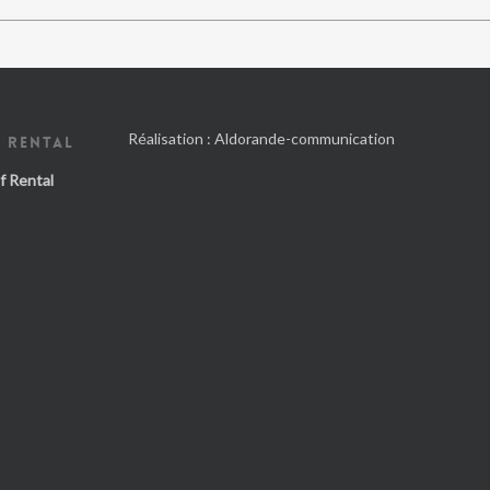
Réalisation :
Aldorande-communication
 RENTAL
f Rental