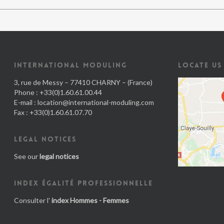
INTERNATIONAL MODULING
LOCATE US
3, rue de Messy – 77410 CHARNY – (France)
Phone : +33(0)1.60.61.00.44
E-mail :
location@international-moduling.com
Fax : +33(0)1.60.61.07.70
LEGAL NOTICES
See our
legal notices
INDEX ÉGALITÉ PROFESSIONNELLE
Consulter l'
index Hommes - Femmes