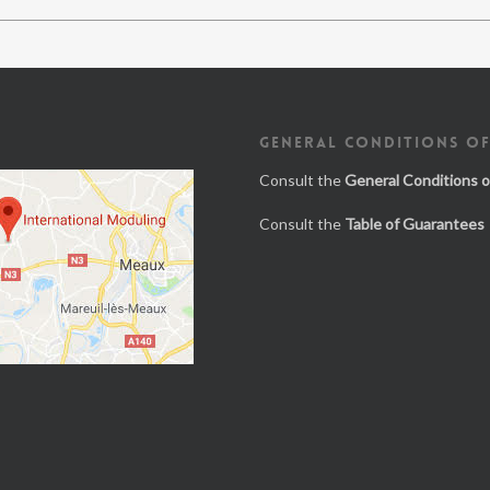
GENERAL CONDITIONS OF
Consult the
General Conditions o
Consult the
Table of Guarantees