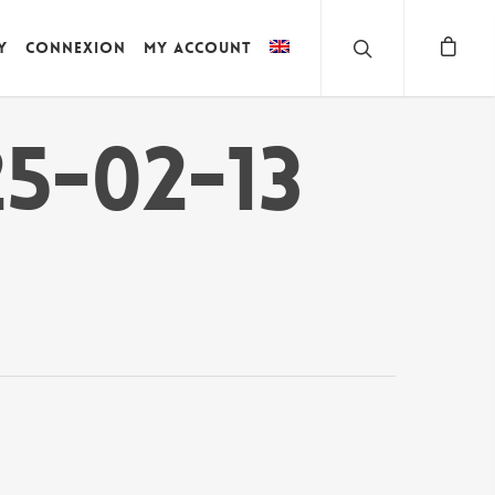
y
Connexion
My account
5-02-13