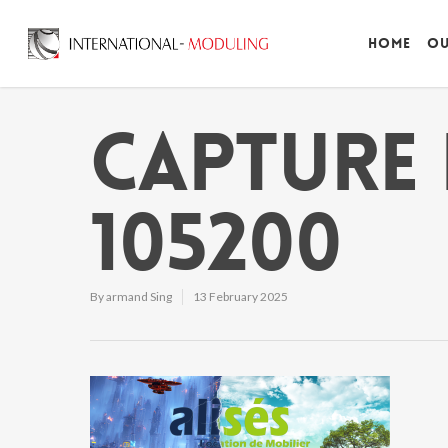
Home
Ou
Capture 
105200
By
armand Sing
13 February 2025