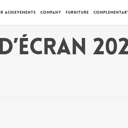
r achievements
Company
Furniture
Complementar
d’écran 202