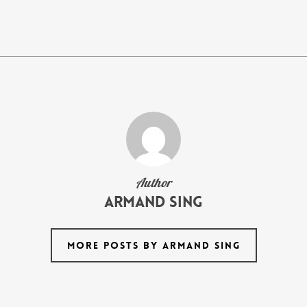
Author
armand Sing
MORE POSTS BY ARMAND SING