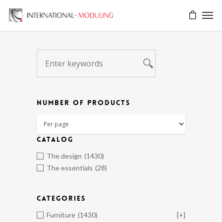
NUMBER OF PRODUCTS
CATALOG
The design
(1430)
The essentials
(28)
CATEGORIES
Furniture
(1430)
[+]