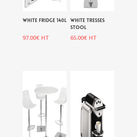
WHITE FRIDGE 140L
WHITE TRESSES
STOOL
97.00
€
HT
65.00
€
HT