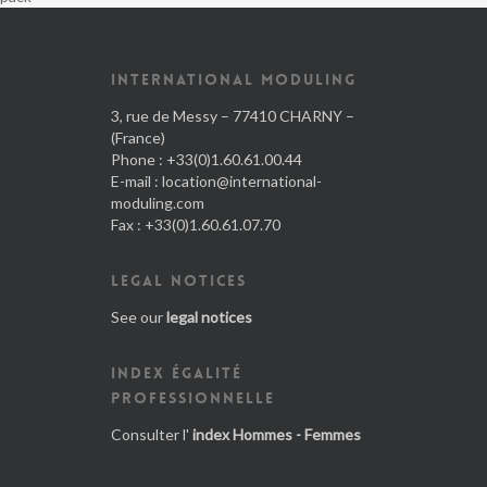
INTERNATIONAL MODULING
3, rue de Messy – 77410 CHARNY –
(France)
Phone : +33(0)1.60.61.00.44
E-mail :
location@international-
moduling.com
Fax : +33(0)1.60.61.07.70
LEGAL NOTICES
See our
legal notices
INDEX ÉGALITÉ
PROFESSIONNELLE
Consulter l'
index Hommes - Femmes