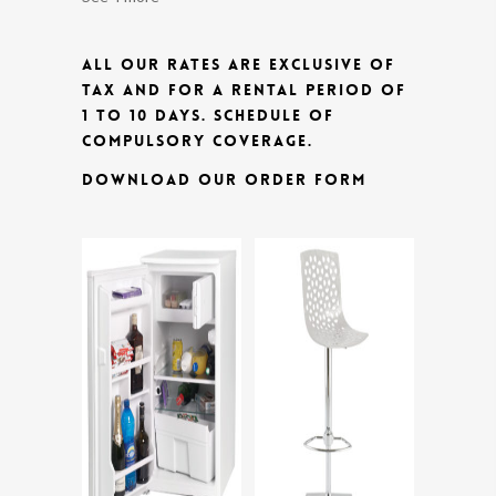
ALL OUR RATES ARE EXCLUSIVE OF
TAX AND FOR A RENTAL PERIOD OF
1 TO 10 DAYS.
SCHEDULE OF
COMPULSORY COVERAGE.
DOWNLOAD OUR ORDER FORM