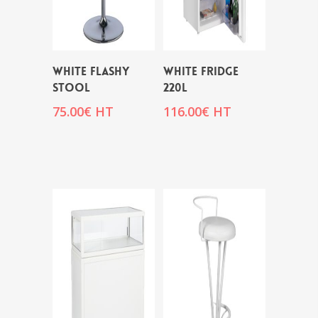
WHITE FLASHY
WHITE FRIDGE
STOOL
220L
75.00
€
HT
116.00
€
HT