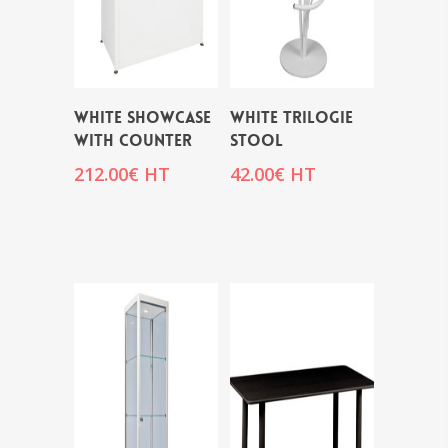
WHITE SHOWCASE
WHITE TRILOGIE
WITH COUNTER
STOOL
212.00
€
HT
42.00
€
HT