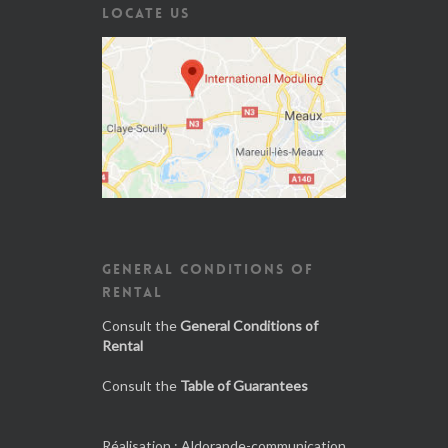
LOCATE US
GENERAL CONDITIONS OF
RENTAL
Consult the
General Conditions of
Rental
Consult the
Table of Guarantees
Réalisation :
Aldorande-communication