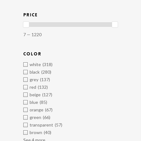
PRICE
7 — 1220
COLOR
white
(318)
black
(280)
grey
(137)
red
(132)
beige
(127)
blue
(85)
orange
(67)
green
(66)
transparent
(57)
brown
(40)
See 4 more