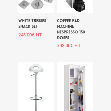
WHITE TRESSES
COFFEE PAD
SNACK SET
MACHINE
NESPRESSO 150
245.00
€
HT
DOSES
348.00
€
HT