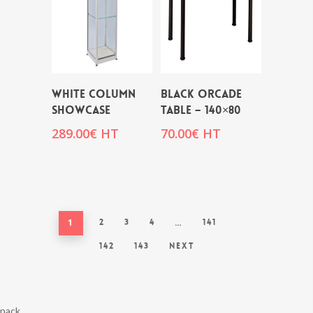
WHITE COLUMN
BLACK ORCADE
SHOWCASE
TABLE – 140×80
289.00
€
HT
70.00
€
HT
1
2
3
4
…
141
142
143
Next
pack