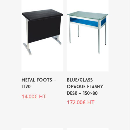
METAL FOOTS –
BLUE/GLASS
L120
OPAQUE FLASHY
DESK – 150×80
14.00
€
HT
172.00
€
HT