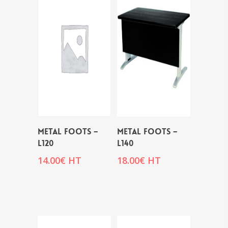
METAL FOOTS –
METAL FOOTS –
L120
L140
14.00
€
HT
18.00
€
HT