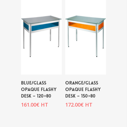
BLUE/GLASS
ORANGE/GLASS
OPAQUE FLASHY
OPAQUE FLASHY
DESK – 120×80
DESK – 150×80
161.00
€
HT
172.00
€
HT