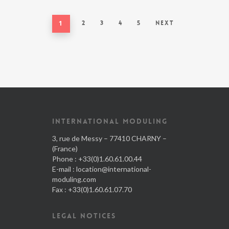
1
2
3
4
5
Next
INTERNATIONAL MODULING
3, rue de Messy – 77410 CHARNY –
(France)
Phone : +33(0)1.60.61.00.44
E-mail :
location@international-
moduling.com
Fax : +33(0)1.60.61.07.70
LEGAL NOTICES