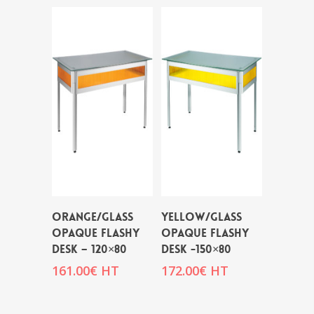
ORANGE/GLASS
YELLOW/GLASS
OPAQUE FLASHY
OPAQUE FLASHY
DESK – 120×80
DESK -150×80
161.00
€
HT
172.00
€
HT