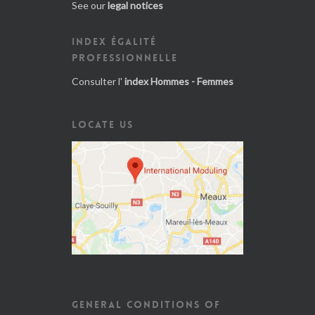
See our
legal notices
INDEX ÉGALITÉ
PROFESSIONNELLE
Consulter l'
index Hommes - Femmes
LOCATE US
GENERAL CONDITIONS OF