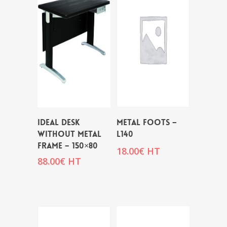
IDEAL DESK
METAL FOOTS –
WITHOUT METAL
L140
FRAME – 150×80
18.00
€
HT
88.00
€
HT