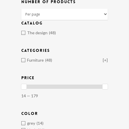
NUMBER OF PRODUCTS
CATALOG
The design
(48)
CATEGORIES
Furniture
(48)
[+]
PRICE
14 — 179
COLOR
grey
(14)