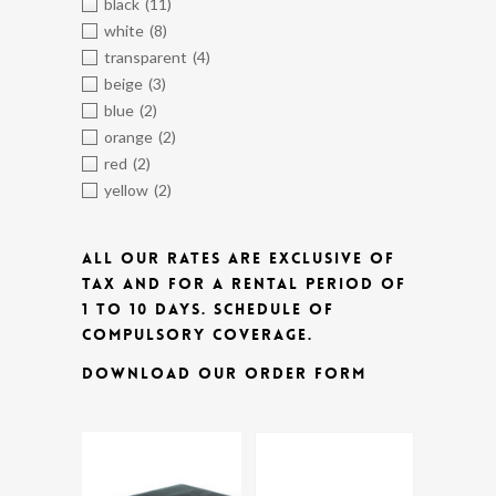
black
(11)
white
(8)
transparent
(4)
beige
(3)
blue
(2)
orange
(2)
red
(2)
yellow
(2)
ALL OUR RATES ARE EXCLUSIVE OF
TAX AND FOR A RENTAL PERIOD OF
1 TO 10 DAYS.
SCHEDULE OF
COMPULSORY COVERAGE.
DOWNLOAD OUR ORDER FORM