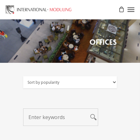
Offices