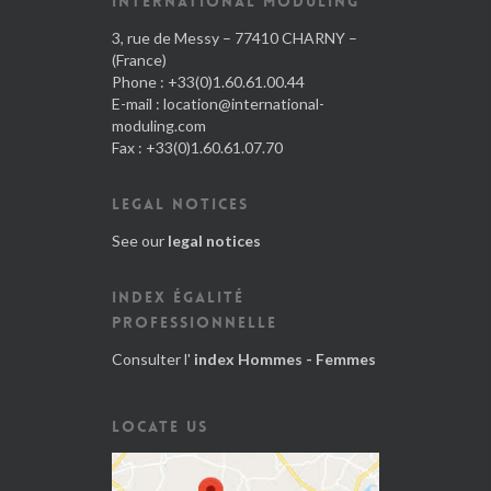
INTERNATIONAL MODULING
3, rue de Messy – 77410 CHARNY –
(France)
Phone : +33(0)1.60.61.00.44
E-mail :
location@international-
moduling.com
Fax : +33(0)1.60.61.07.70
LEGAL NOTICES
See our
legal notices
INDEX ÉGALITÉ
PROFESSIONNELLE
Consulter l'
index Hommes - Femmes
LOCATE US