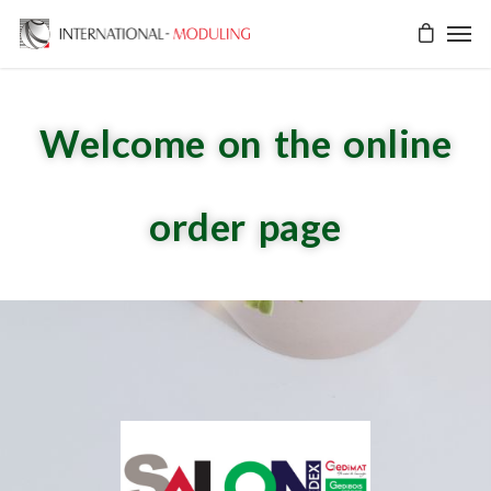
Welcome on the online
order page