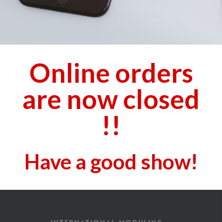
Online orders
are now closed
!!
Have a good show!