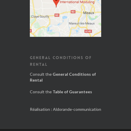
GENERAL CONDITIONS OF
RENTAL
Consult the
General Conditions of
Rental
Consult the
Table of Guarantees
Réalisation :
Aldorande-communication