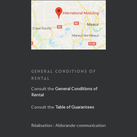
GENERAL CONDITIONS OF
RENTAL
Consult the
General Conditions of
Rental
Consult the
Table of Guarantees
Réalisation :
Aldorande-communication