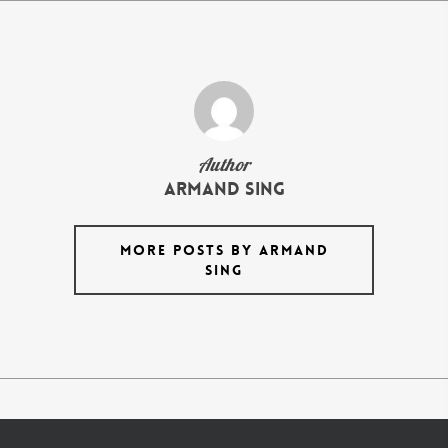
Author
armand Sing
MORE POSTS BY ARMAND
SING