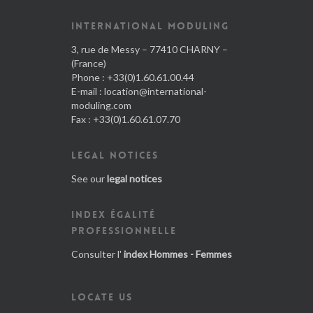
INTERNATIONAL MODULING
3, rue de Messy – 77410 CHARNY –
(France)
Phone : +33(0)1.60.61.00.44
E-mail :
location@international-
moduling.com
Fax : +33(0)1.60.61.07.70
LEGAL NOTICES
See our
legal notices
INDEX ÉGALITÉ
PROFESSIONNELLE
Consulter l'
index Hommes - Femmes
LOCATE US