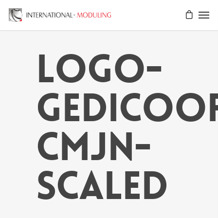
Logo-
GEDICOO
CMJN-
scaled