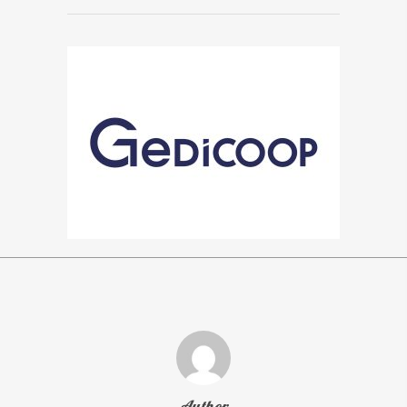
Author