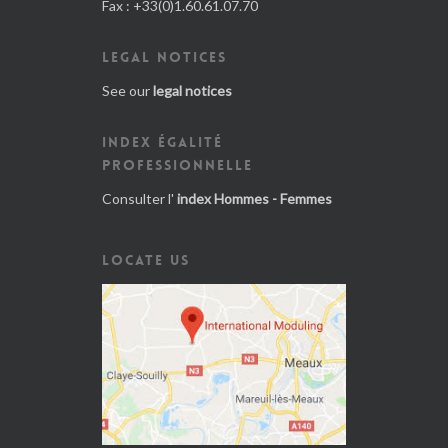
Fax : +33(0)1.60.61.07.70
LEGAL NOTICES
See our
legal notices
INDEX ÉGALITÉ
PROFESSIONNELLE
Consulter l'
index Hommes - Femmes
LOCATE US