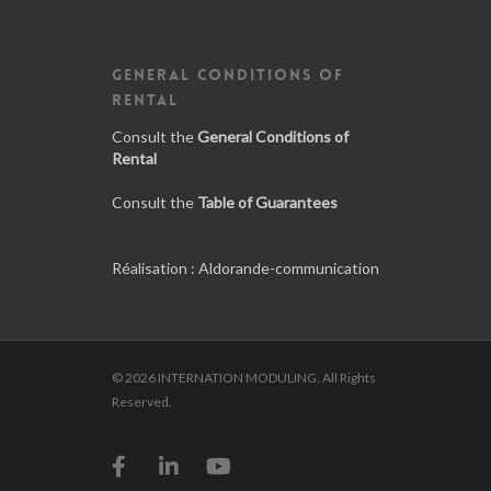
GENERAL CONDITIONS OF
RENTAL
Consult the
General Conditions of
Rental
Consult the
Table of Guarantees
Réalisation :
Aldorande-communication
© 2026 INTERNATION MODULING. All Rights
Reserved.