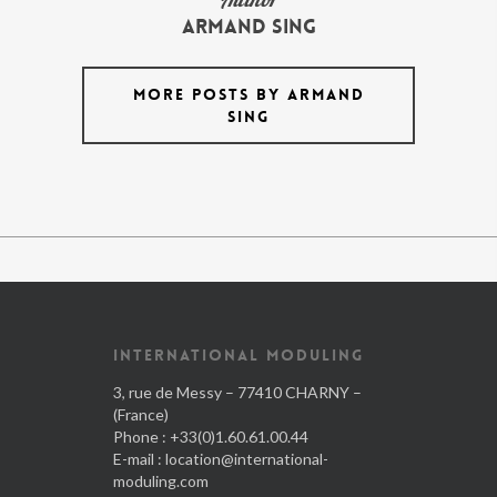
armand Sing
MORE POSTS BY ARMAND
SING
INTERNATIONAL MODULING
3, rue de Messy – 77410 CHARNY –
(France)
Phone : +33(0)1.60.61.00.44
E-mail :
location@international-
moduling.com