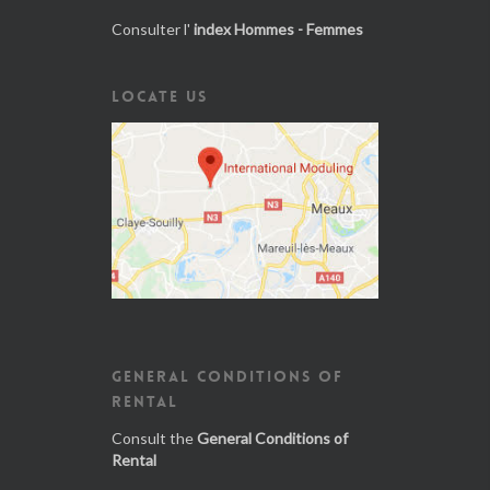
Consulter l'
index Hommes - Femmes
LOCATE US
GENERAL CONDITIONS OF
RENTAL
Consult the
General Conditions of
Rental