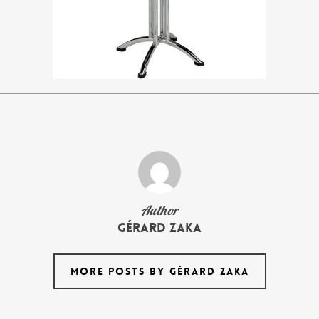
Author
Gérard Zaka
MORE POSTS BY GÉRARD ZAKA