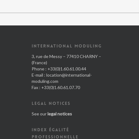
INTERNATIONAL MODULING
3, rue de Messy – 77410 CHARNY –
(France)
Phone : +33(0)1.60.61.00.44
E-mail :
location@international-
moduling.com
Fax : +33(0)1.60.61.07.70
LEGAL NOTICES
See our
legal notices
INDEX ÉGALITÉ
PROFESSIONNELLE