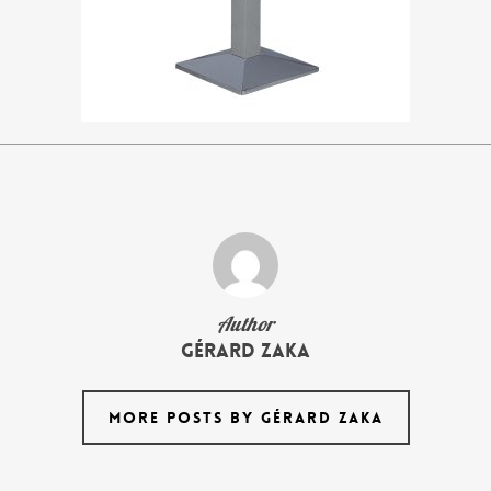
Author
Gérard Zaka
MORE POSTS BY GÉRARD ZAKA