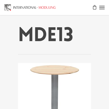
MDE13