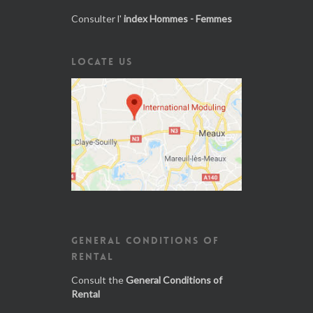
Consulter l'
index Hommes - Femmes
LOCATE US
GENERAL CONDITIONS OF
RENTAL
Consult the
General Conditions of
Rental