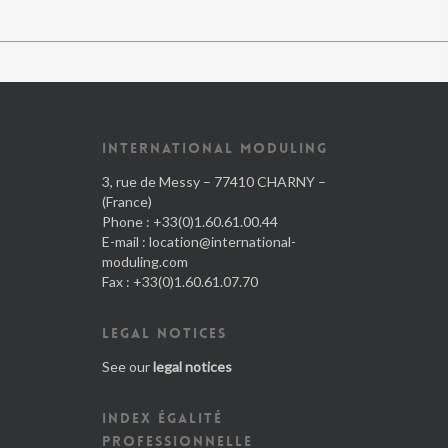
INTERNATIONAL MODULING
3, rue de Messy – 77410 CHARNY –
(France)
Phone : +33(0)1.60.61.00.44
E-mail :
location@international-
moduling.com
Fax : +33(0)1.60.61.07.70
LEGAL NOTICES
See our
legal notices
INDEX ÉGALITÉ
PROFESSIONNELLE