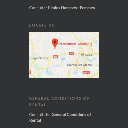
Consulter l'
index Hommes - Femmes
LOCATE US
GENERAL CONDITIONS OF
RENTAL
Consult the
General Conditions of
Rental