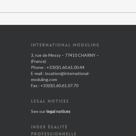
INTERNATIONAL MODULING
3, rue de Messy – 77410 CHARNY –
(France)
Phone : +33(0)1.60.61.00.44
E-mail :
location@international-
moduling.com
Fax : +33(0)1.60.61.07.70
LEGAL NOTICES
See our
legal notices
INDEX ÉGALITÉ
PROFESSIONNELLE