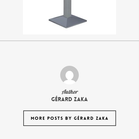
Author
Gérard Zaka
MORE POSTS BY GÉRARD ZAKA