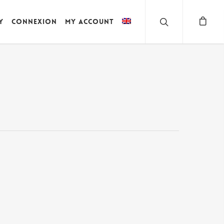
y
Connexion
My account