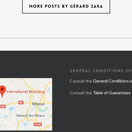
MORE POSTS BY GÉRARD ZAKA
GENERAL CONDITIONS OF
Consult the
General Conditions o
Consult the
Table of Guarantees