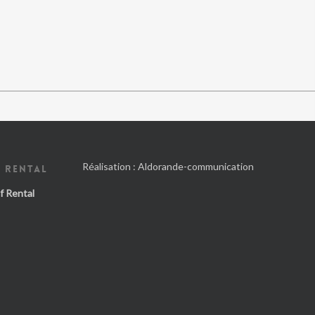
Réalisation :
Aldorande-communication
 RENTAL
f Rental