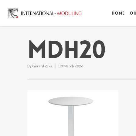
Home
Ou
MDH20
By
Gérard Zaka
30 March 2026