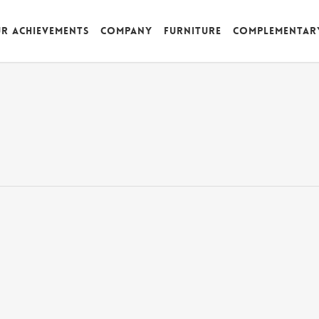
r achievements
Company
Furniture
Complementar