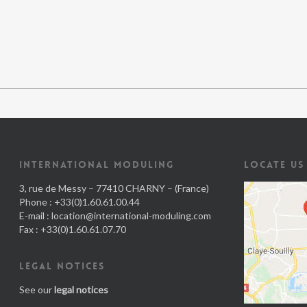
INTERNATIONAL MODULING
LOCATE US
3, rue de Messy – 77410 CHARNY – (France)
Phone : +33(0)1.60.61.00.44
E-mail :
location@international-moduling.com
Fax : +33(0)1.60.61.07.70
LEGAL NOTICES
See our
legal notices