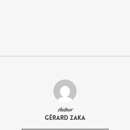
Author
Gérard Zaka