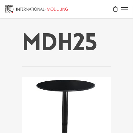
MDH25