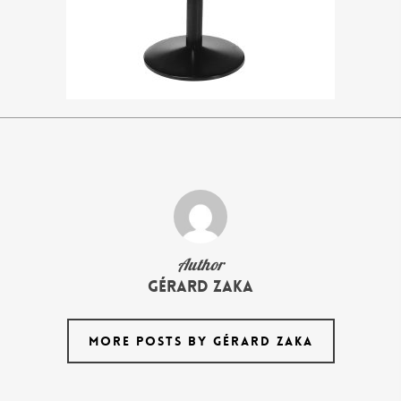
Author
Gérard Zaka
MORE POSTS BY GÉRARD ZAKA