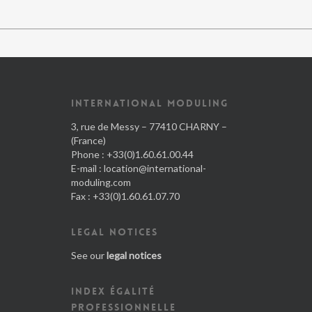
INTERNATIONAL MODULING
3, rue de Messy – 77410 CHARNY –
(France)
Phone : +33(0)1.60.61.00.44
E-mail :
location@international-
moduling.com
Fax : +33(0)1.60.61.07.70
LEGAL NOTICES
See our
legal notices
INDEX ÉGALITÉ
PROFESSIONNELLE