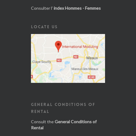
Consulter l'
index Hommes - Femmes
LOCATE US
GENERAL CONDITIONS OF
RENTAL
Consult the
General Conditions of
Rental