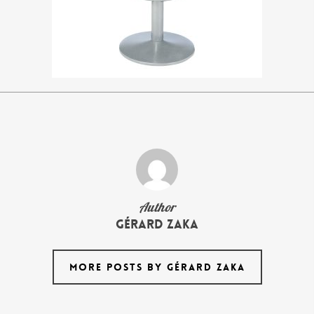
Author
Gérard Zaka
MORE POSTS BY GÉRARD ZAKA