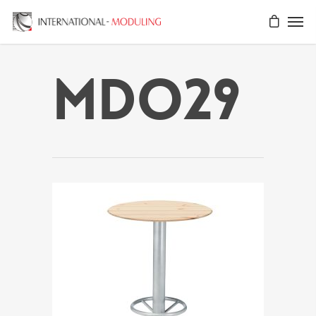
MDO29