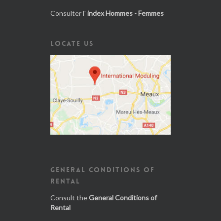
Consulter l'
index Hommes - Femmes
LOCATE US
GENERAL CONDITIONS OF
RENTAL
Consult the
General Conditions of
Rental