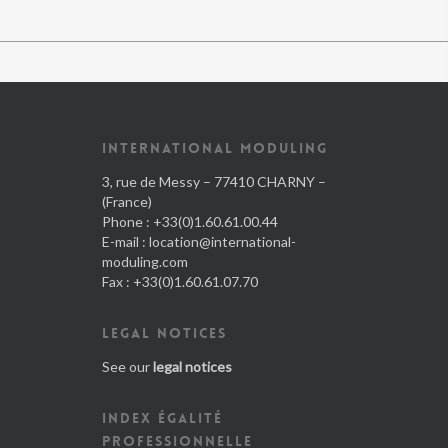
INTERNATIONAL MODULING
3, rue de Messy – 77410 CHARNY –
(France)
Phone : +33(0)1.60.61.00.44
E-mail :
location@international-
moduling.com
Fax : +33(0)1.60.61.07.70
LEGAL NOTICES
See our
legal notices
INDEX ÉGALITÉ
PROFESSIONNELLE