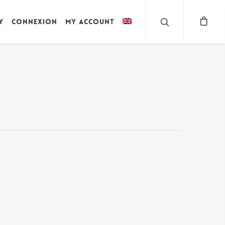
y
Connexion
My account