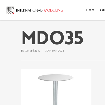
Home
Ou
MDO35
By
Gérard Zaka
30 March 2026