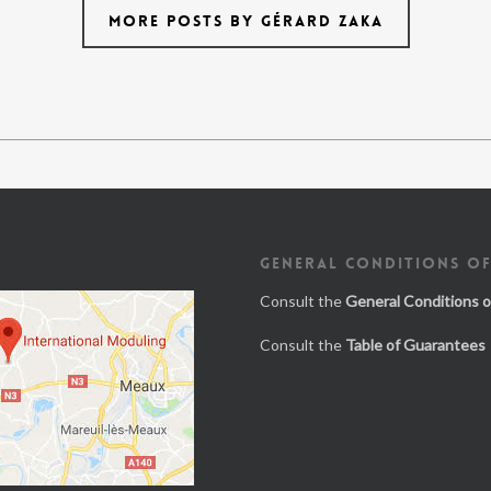
MORE POSTS BY GÉRARD ZAKA
GENERAL CONDITIONS OF
Consult the
General Conditions o
Consult the
Table of Guarantees