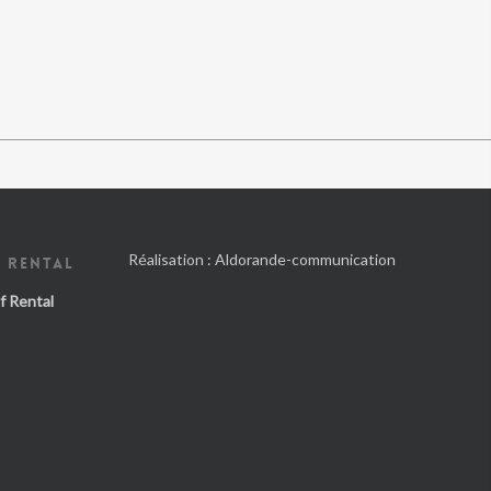
Réalisation :
Aldorande-communication
 RENTAL
f Rental