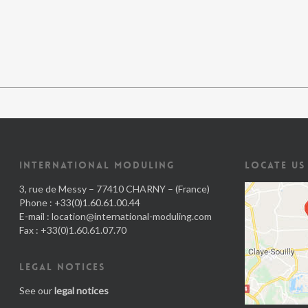
INTERNATIONAL MODULING
LOCATE US
3, rue de Messy – 77410 CHARNY – (France)
Phone : +33(0)1.60.61.00.44
E-mail :
location@international-moduling.com
Fax : +33(0)1.60.61.07.70
LEGAL NOTICES
See our
legal notices