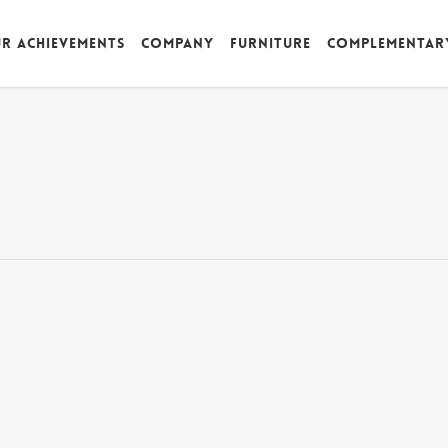
r achievements
Company
Furniture
Complementar