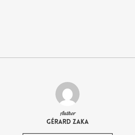
Author
Gérard Zaka