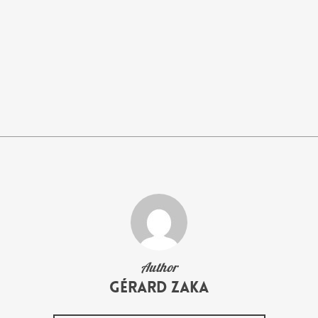
Author
Gérard Zaka