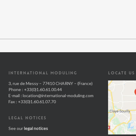
INTERNATIONAL MODULING
LOCATE US
3, rue de Messy – 77410 CHARNY – (France)
Phone : +33(0)1.60.61.00.44
E-mail :
location@international-moduling.com
Fax : +33(0)1.60.61.07.70
LEGAL NOTICES
See our
legal notices