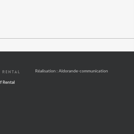
Réalisation :
Aldorande-communication
 RENTAL
f Rental