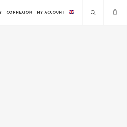
y
Connexion
My account