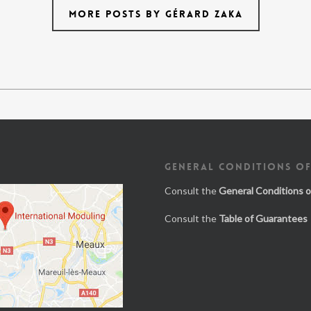
MORE POSTS BY GÉRARD ZAKA
GENERAL CONDITIONS OF
Consult the
General Conditions o
Consult the
Table of Guarantees