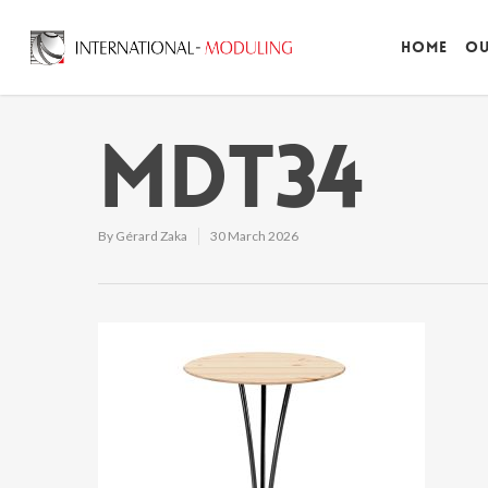
Home
Ou
MDT34
By
Gérard Zaka
30 March 2026