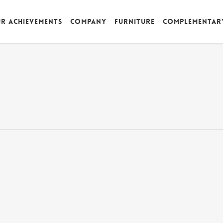
r achievements
Company
Furniture
Complementar