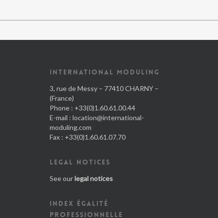
INTERNATIONAL MODULING
3, rue de Messy – 77410 CHARNY –
(France)
Phone : +33(0)1.60.61.00.44
E-mail :
location@international-
moduling.com
Fax : +33(0)1.60.61.07.70
LEGAL NOTICES
See our
legal notices
INDEX ÉGALITÉ
PROFESSIONNELLE