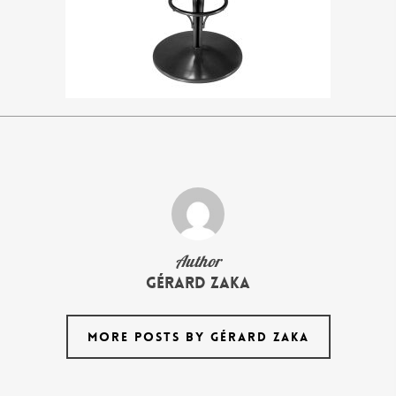
Author
Gérard Zaka
MORE POSTS BY GÉRARD ZAKA