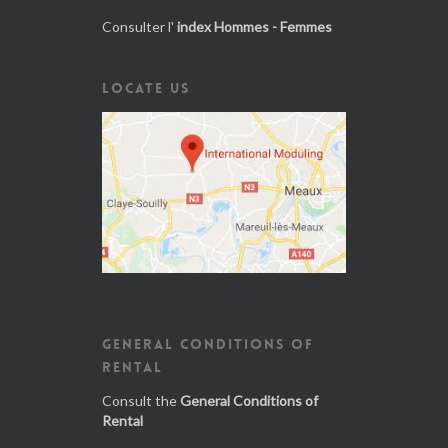
Consulter l'
index Hommes - Femmes
LOCATE US
GENERAL CONDITIONS OF
RENTAL
Consult the
General Conditions of
Rental