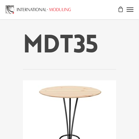
MDT35