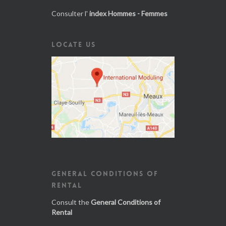
Consulter l'
index Hommes - Femmes
LOCATE US
GENERAL CONDITIONS OF
RENTAL
Consult the
General Conditions of
Rental