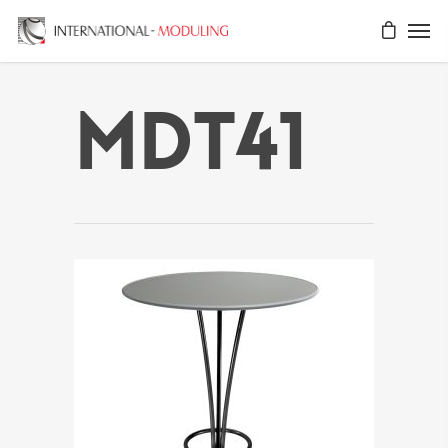
MDT41