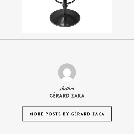
Author
Gérard Zaka
MORE POSTS BY GÉRARD ZAKA