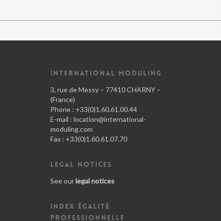
INTERNATIONAL MODULING
3, rue de Messy – 77410 CHARNY –
(France)
Phone : +33(0)1.60.61.00.44
E-mail :
location@international-
moduling.com
Fax : +33(0)1.60.61.07.70
LEGAL NOTICES
See our
legal notices
INDEX ÉGALITÉ
PROFESSIONNELLE