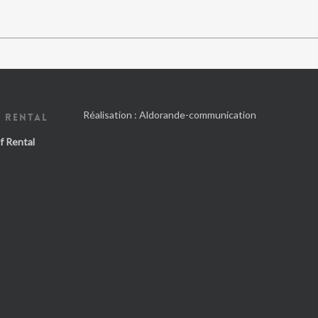
Réalisation :
Aldorande-communication
 RENTAL
f Rental