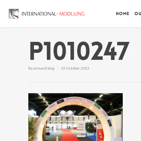
Home
Ou
P1010247
By
armand Sing
13 October 2023