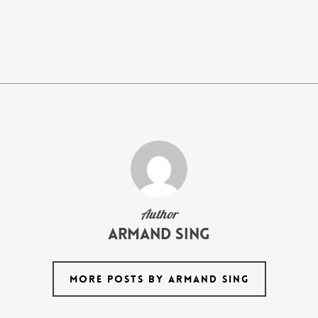
Author
armand Sing
MORE POSTS BY ARMAND SING