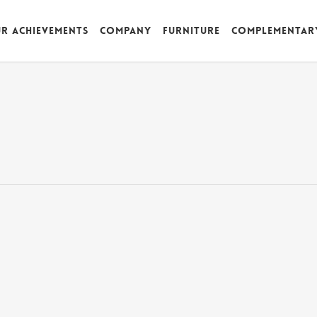
r achievements
Company
Furniture
Complementar