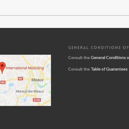
GENERAL CONDITIONS OF
Consult the
General Conditions o
Consult the
Table of Guarantees