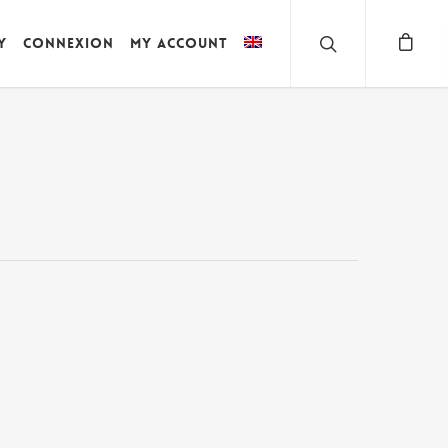
y
Connexion
My account