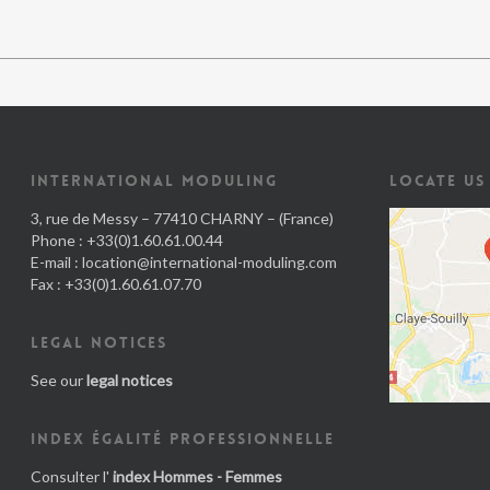
INTERNATIONAL MODULING
LOCATE US
3, rue de Messy – 77410 CHARNY – (France)
Phone : +33(0)1.60.61.00.44
E-mail :
location@international-moduling.com
Fax : +33(0)1.60.61.07.70
LEGAL NOTICES
See our
legal notices
INDEX ÉGALITÉ PROFESSIONNELLE
Consulter l'
index Hommes - Femmes